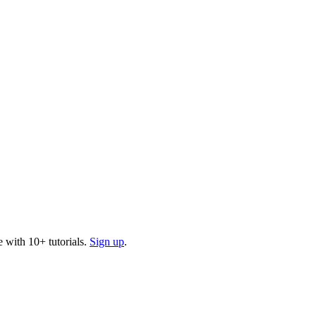
 with 10+ tutorials.
Sign up
.