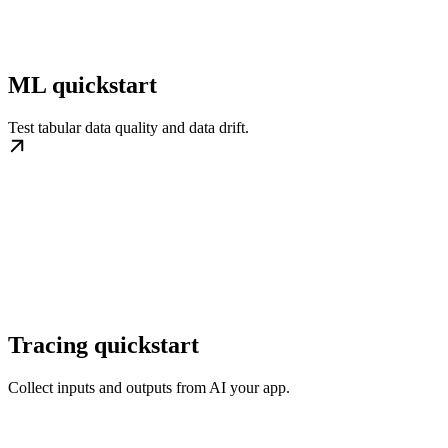
ML quickstart
Test tabular data quality and data drift.
Tracing quickstart
Collect inputs and outputs from AI your app.