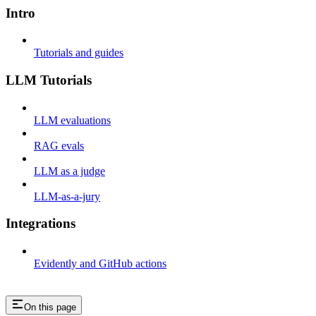
Intro
Tutorials and guides
LLM Tutorials
LLM evaluations
RAG evals
LLM as a judge
LLM-as-a-jury
Integrations
Evidently and GitHub actions
On this page