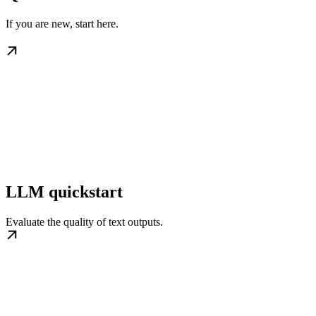
If you are new, start here.
LLM quickstart
Evaluate the quality of text outputs.