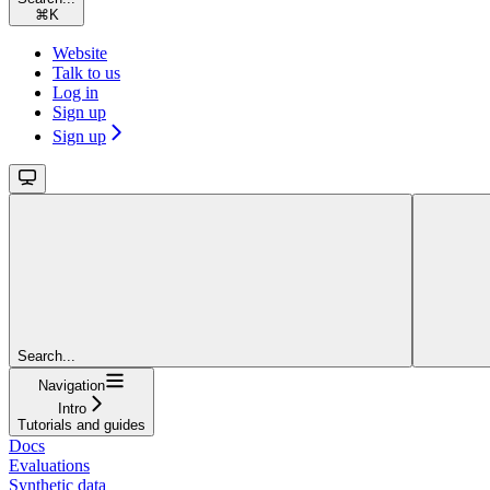
⌘
K
Website
Talk to us
Log in
Sign up
Sign up
Search...
Navigation
Intro
Tutorials and guides
Docs
Evaluations
Synthetic data