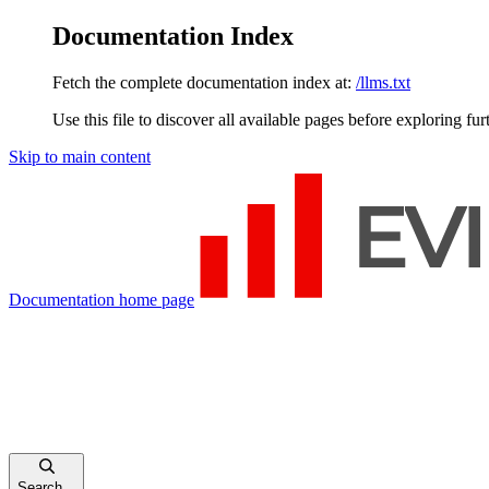
Documentation Index
Fetch the complete documentation index at:
/llms.txt
Use this file to discover all available pages before exploring fur
Skip to main content
Documentation
home page
Search...