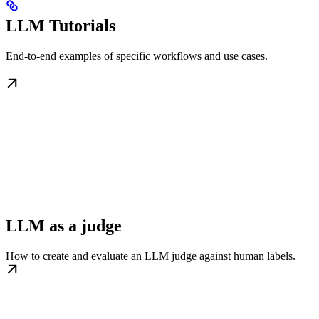
LLM Tutorials
End-to-end examples of specific workflows and use cases.
LLM as a judge
How to create and evaluate an LLM judge against human labels.