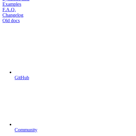
Examples
F.A.Q.
Changelog
Old docs
GitHub
Community