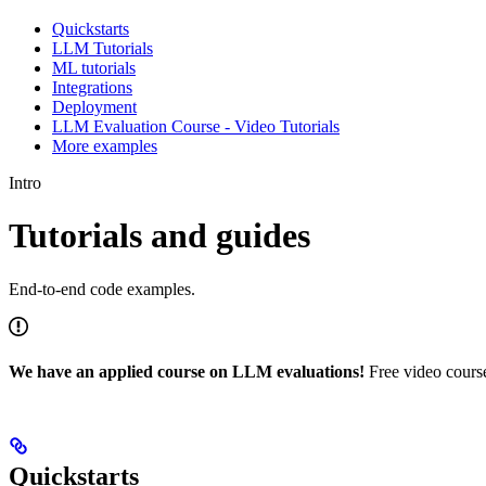
Quickstarts
LLM Tutorials
ML tutorials
Integrations
Deployment
LLM Evaluation Course - Video Tutorials
More examples
Intro
Tutorials and guides
End-to-end code examples.
We have an applied course on LLM evaluations!
Free video course
Quickstarts