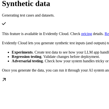
Synthetic data
Generating test cases and datasets.
This feature is available in Evidently Cloud. Check
pricing
details.
Re
Evidently Cloud lets you generate synthetic test inputs (and outputs) t
Experiments
. Create test data to see how your LLM app handle
Regression testing
. Validate changes before deployment.
Adversarial testing
. Check how your system handles tricky or
Once you generate the data, you can run it through your AI system and