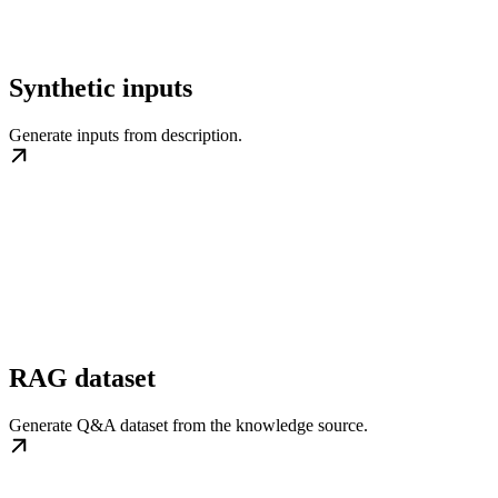
Synthetic inputs
Generate inputs from description.
RAG dataset
Generate Q&A dataset from the knowledge source.