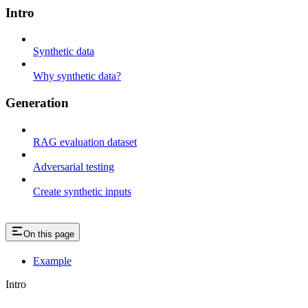
Intro
Synthetic data
Why synthetic data?
Generation
RAG evaluation dataset
Adversarial testing
Create synthetic inputs
On this page
Example
Intro