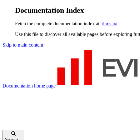
Documentation Index
Fetch the complete documentation index at:
/llms.txt
Use this file to discover all available pages before exploring fur
Skip to main content
Documentation
home page
Search...