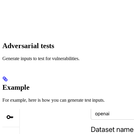
Adversarial tests
Generate inputs to test for vulnerabilities.
Example
For example, here is how you can generate test inputs.