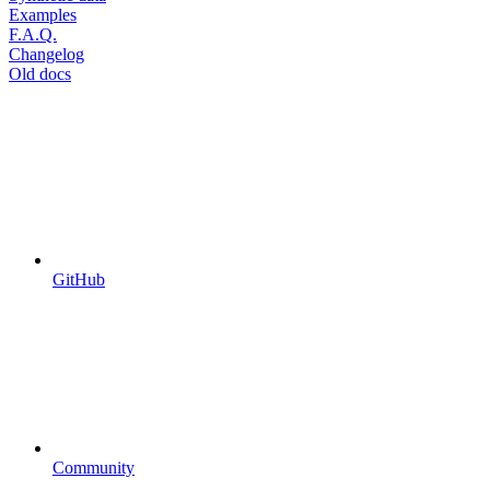
Examples
F.A.Q.
Changelog
Old docs
GitHub
Community