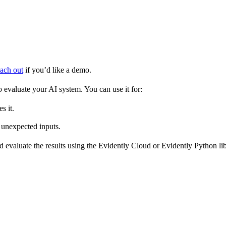
ach out
if you’d like a demo.
o evaluate your AI system. You can use it for:
s it.
 unexpected inputs.
 evaluate the results using the Evidently Cloud or Evidently Python lib