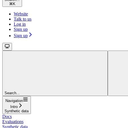
⌘
K
Website
Talk to us
Log in
Sign up
Sign up
Search...
Navigation
Intro
Synthetic data
Docs
Evaluations
Synthetic data