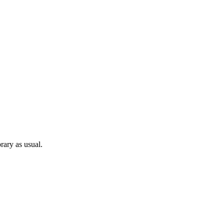
rary as usual.