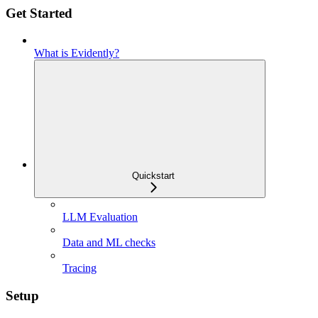
Get Started
What is Evidently?
Quickstart
LLM Evaluation
Data and ML checks
Tracing
Setup