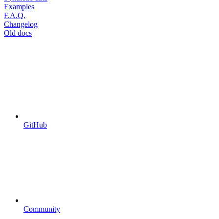
Examples
F.A.Q.
Changelog
Old docs
GitHub
Community