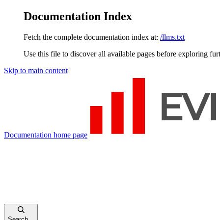
Documentation Index
Fetch the complete documentation index at:
/llms.txt
Use this file to discover all available pages before exploring fur
Skip to main content
Documentation
home page
Search...