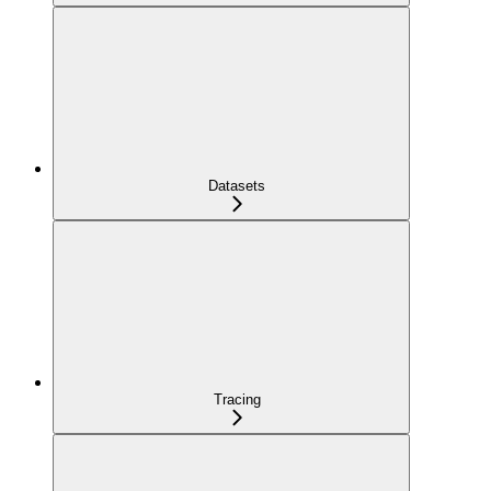
Datasets
Tracing