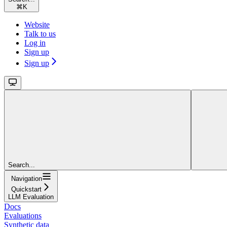
⌘
K
Website
Talk to us
Log in
Sign up
Sign up
Search...
Navigation
Quickstart
LLM Evaluation
Docs
Evaluations
Synthetic data