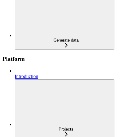
Generate data
Platform
Introduction
Projects