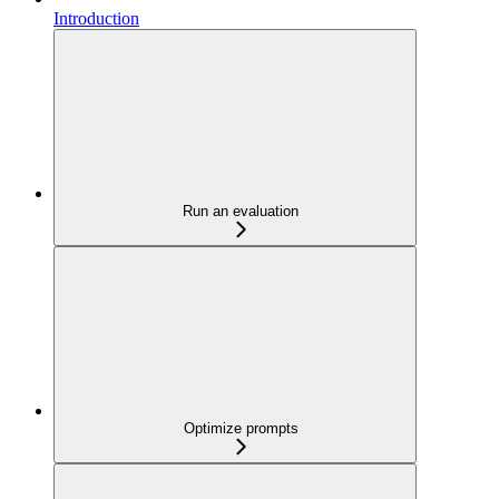
Introduction
Run an evaluation
Optimize prompts