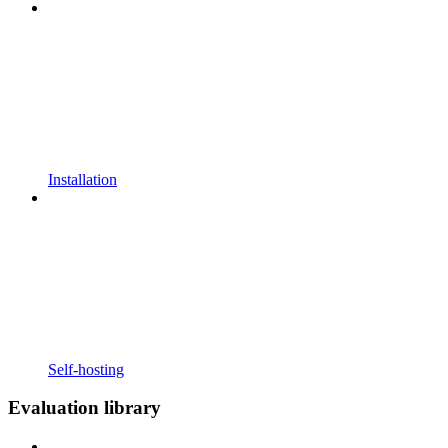
Installation
Self-hosting
Evaluation library