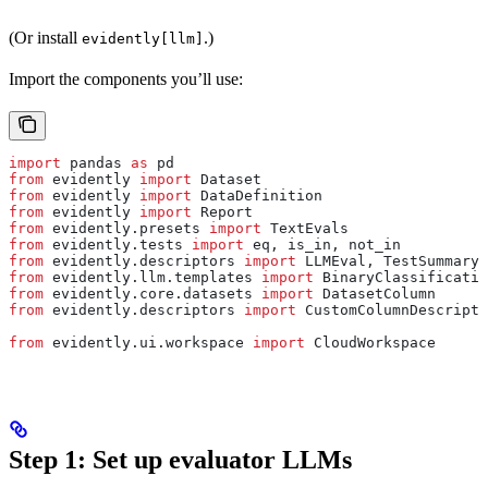
(Or install
.)
evidently[llm]
Import the components you’ll use:
import
 pandas 
as
 pd
from
 evidently 
import
 Dataset
from
 evidently 
import
 DataDefinition
from
 evidently 
import
 Report
from
 evidently.presets 
import
 TextEvals
from
 evidently.tests 
import
 eq, is_in, not_in
from
 evidently.descriptors 
import
 LLMEval, TestSummary,
from
 evidently.llm.templates 
import
 BinaryClassificatio
from
 evidently.core.datasets 
import
 DatasetColumn
from
 evidently.descriptors 
import
 CustomColumnDescripto
from
 evidently.ui.workspace 
import
 CloudWorkspace
Step 1: Set up evaluator LLMs