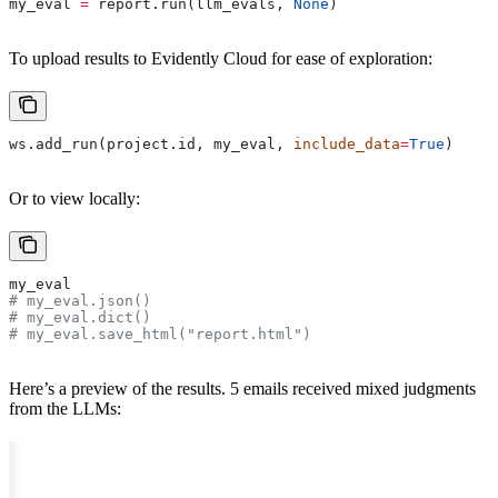
my_eval 
=
 report.run(llm_evals, 
None
)
To upload results to Evidently Cloud for ease of exploration:
ws.add_run(project.id, my_eval, 
include_data
=
True
)
Or to view locally:
my_eval
# my_eval.json()
# my_eval.dict()
# my_eval.save_html("report.html")
Here’s a preview of the results. 5 emails received mixed judgments
from the LLMs: