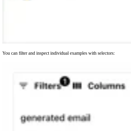
You can filter and inspect individual examples with selectors: