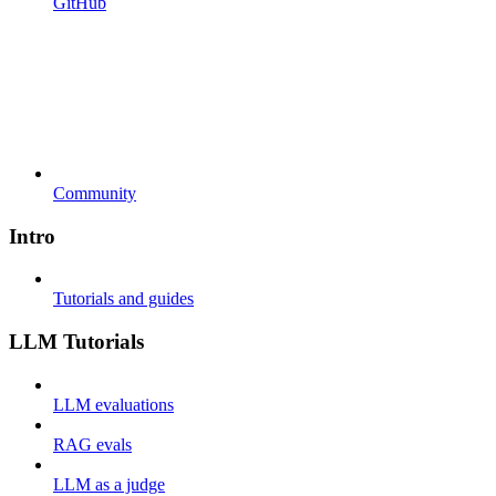
GitHub
Community
Intro
Tutorials and guides
LLM Tutorials
LLM evaluations
RAG evals
LLM as a judge