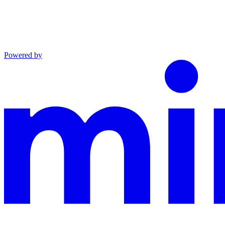
Powered by