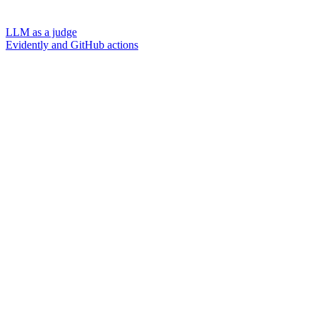
LLM as a judge
Evidently and GitHub actions