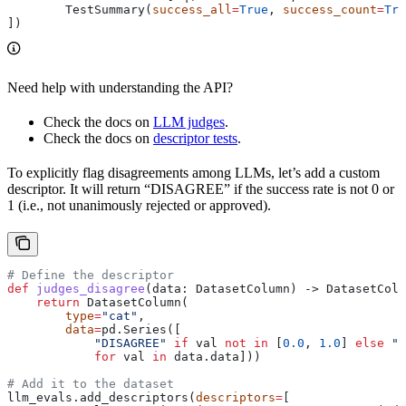
        TestSummary(
success_all
=
True
, 
success_count
=
Tru
])
Need help with understanding the API?
Check the docs on
LLM judges
.
Check the docs on
descriptor tests
.
To explicitly flag disagreements among LLMs, let’s add a custom
descriptor. It will return “DISAGREE” if the success rate is not 0 or
1 (i.e., not unanimously rejected or approved).
# Define the descriptor
def
 judges_disagree
(
data
: DatasetColumn) -> DatasetColu
    return
 DatasetColumn(
        type
=
"cat"
,
        data
=
pd.Series([
            "DISAGREE"
 if
 val 
not
 in
 [
0.0
, 
1.0
] 
else
 "A
            for
 val 
in
 data.data]))
# Add it to the dataset
llm_evals.add_descriptors(
descriptors
=
[