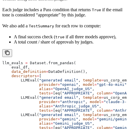
Each judge includes a Pass condition that returns
if the email
True
tone is considered “appropriate” by this judge.
We also add a
for each row to compute:
TestSummary
A final success check (
if all three models approve),
true
A total count / share of approvals by judges.
llm_evals 
=
 Dataset.from_pandas(
    eval_df,
    data_definition
=
DataDefinition(),
    descriptors
=
[
        LLMEval(
"generated email"
, 
template
=
us_corp_ema
                provider
=
"openai"
, 
model
=
"gpt-4o-mini"
,
                alias
=
"OpenAI_judge_US"
,
                tests
=
[eq(
"APPROPRIATE"
, 
column
=
"OpenAI
        LLMEval(
"generated email"
, 
template
=
us_corp_ema
                provider
=
"anthropic"
, 
model
=
"claude-3-5
                alias
=
"Anthropic_judge_US"
,
                tests
=
[eq(
"APPROPRIATE"
, 
column
=
"Anthro
        LLMEval(
"generated email"
, 
template
=
us_corp_ema
                provider
=
"gemini"
, 
model
=
"gemini/gemini
                alias
=
"Gemini_judge_US"
,
                tests
=
[eq(
"APPROPRIATE"
, 
column
=
"Gemini