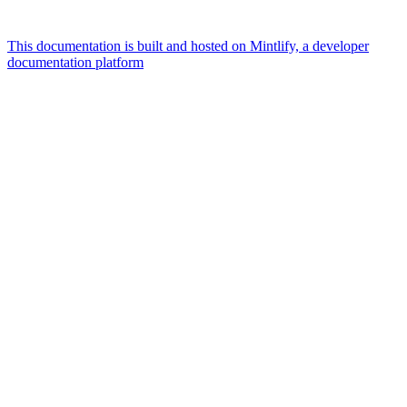
This documentation is built and hosted on Mintlify, a developer
documentation platform