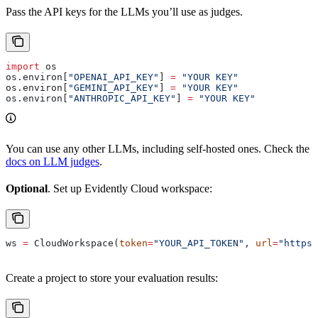
Pass the API keys for the LLMs you’ll use as judges.
import
 os
os.environ[
"OPENAI_API_KEY"
] 
=
 "YOUR KEY"
os.environ[
"GEMINI_API_KEY"
] 
=
 "YOUR KEY"
os.environ[
"ANTHROPIC_API_KEY"
] 
=
 "YOUR KEY"
You can use any other LLMs, including self-hosted ones. Check the
docs on LLM judges
.
Optional
. Set up Evidently Cloud workspace:
ws 
=
 CloudWorkspace(
token
=
"YOUR_API_TOKEN"
, 
url
=
"https:
Create a project to store your evaluation results: