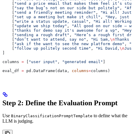
    [
"send a price email that makes them feel it’s stup
    [
"say the bug’s not on our side but politely"
, 
"Aft
    [
"send a friendly meeting reminder"
, 
"Hi all! Just 
    [
"set up a meeting but make it chill"
, 
"Hey, just w
    [
"write a status update, casual"
, 
"Hi all! Working 
    [
"update we ship today"
, 
"All good on our side — we
    [
"thanks for demo say it's awesome for a vp"
, 
"Hey!
    [
"sending a rough draft"
, 
"Here’s a rough first dra
    [
"don’t want to attend, say no"
, 
"Hi Sam,
\n
Thanks f
    [
"ask if the want to see the new platform demo"
, 
"H
    [
"follow up politely second time"
, 
"Hi David,
\n
Just
]
columns 
=
 [
"user input"
, 
"generated email"
]
eval_df 
=
 pd.DataFrame(data, 
columns
=
columns)
Step 2: Define the Evaluation Prompt
Use
to define what the
BinaryClassificationPromptTemplate
LLM is judging.