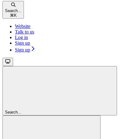
Search...
⌘
K
Website
Talk to us
Log in
Sign up
Sign up
Search...