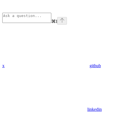
⌘
I
x
github
linkedin