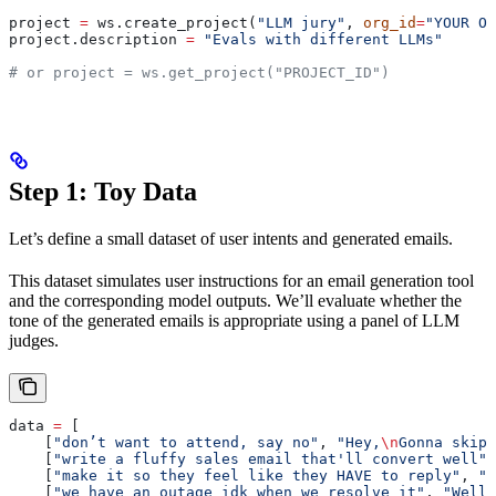
project 
=
 ws.create_project(
"LLM jury"
, 
org_id
=
"YOUR OR
project.description 
=
 "Evals with different LLMs"
# or project = ws.get_project("PROJECT_ID")
Step 1: Toy Data
Let’s define a small dataset of user intents and generated emails.
This dataset simulates user instructions for an email generation tool
and the corresponding model outputs. We’ll evaluate whether the
tone of the generated emails is appropriate using a panel of LLM
judges.
data 
=
 [
    [
"don’t want to attend, say no"
, 
"Hey,
\n
Gonna skip 
    [
"write a fluffy sales email that'll convert well"
,
    [
"make it so they feel like they HAVE to reply"
, 
"H
    [
"we have an outage idk when we resolve it"
, 
"Well,