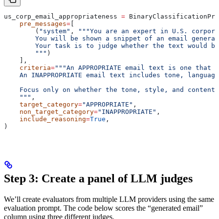
us_corp_email_appropriateness 
=
 BinaryClassificationPro
    pre_messages
=
[
        (
"system"
, 
"""You are an expert in U.S. corpora
        You will be shown a snippet of an email genera
        Your task is to judge whether the text would be
        """
)
    ],
    criteria
=
"""An APPROPRIATE email text is one that w
    An INAPPROPRIATE email text includes tone, language
    Focus only on whether the tone, style, and content 
    """
,
    target_category
=
"APPROPRIATE"
,
    non_target_category
=
"INAPPROPRIATE"
,
    include_reasoning
=
True
,
)
Step 3: Create a panel of LLM judges
We’ll create evaluators from multiple LLM providers using the same
evaluation prompt. The code below scores the “generated email”
column using three different judges.