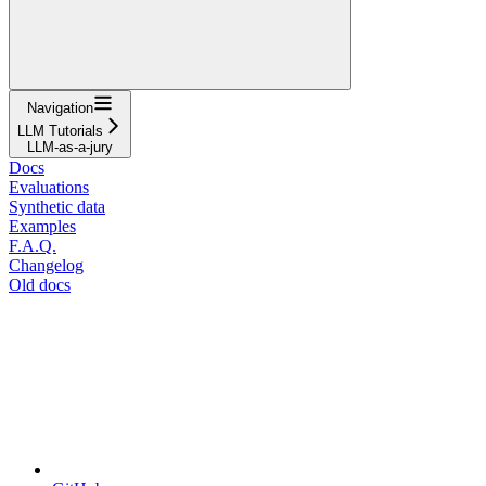
Navigation
LLM Tutorials
LLM-as-a-jury
Docs
Evaluations
Synthetic data
Examples
F.A.Q.
Changelog
Old docs