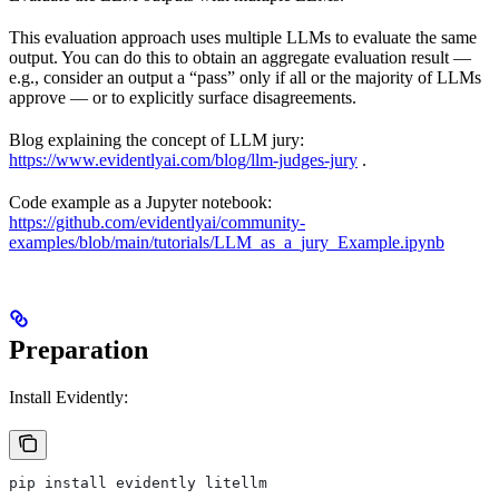
This evaluation approach uses multiple LLMs to evaluate the same
output. You can do this to obtain an aggregate evaluation result —
e.g., consider an output a “pass” only if all or the majority of LLMs
approve — or to explicitly surface disagreements.
Blog explaining the concept of LLM jury:
https://www.evidentlyai.com/blog/llm-judges-jury
.
Code example as a Jupyter notebook:
https://github.com/evidentlyai/community-
examples/blob/main/tutorials/LLM_as_a_jury_Example.ipynb
Preparation
Install Evidently:
pip install evidently litellm 