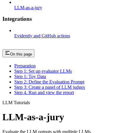
LLM-as-a-jury
Integrations
Evidently and GitHub actions
On this page
Preparation
Step 1: Set up evaluator LLMs
Step 1: Toy Data
Step 2: Define the Evaluation Prompt
Step 3: Create a panel of LLM judges
Step 4. Run and view the report
LLM Tutorials
LLM-as-a-jury
Evaluate the LLM outputs with multiple LLMs.