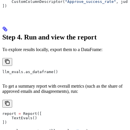
    CustomColumnDescriptor(
"Approve_success_rate"
, judg
])            
Step 4. Run and view the report
To explore results locally, export them to a DataFrame:
llm_evals.as_dataframe()
To get a summary report with overall metrics (such as the share of
approved emails and disagreements), run:
report 
=
 Report([
    TextEvals()
])