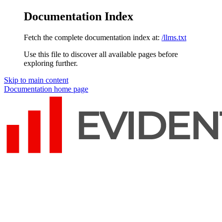
Documentation Index
Fetch the complete documentation index at:
/llms.txt
Use this file to discover all available pages before
exploring further.
Skip to main content
Documentation
home page