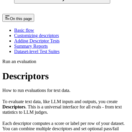
On this page
Basic flow
Customizing descriptors
Adding Descriptor Tests
Summary Reports
Dataset-level Test Suites
Run an evaluation
Descriptors
How to run evaluations for text data.
To evaluate text data, like LLM inputs and outputs, you create
Descriptors
. This is a universal interface for all evals - from text
statistics to LLM judges.
Each descriptor computes a score or label per row of your dataset.
You can combine multiple descriptors and set optional pass/fail