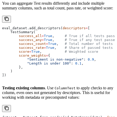
You can aggregate Test results differently and include multiple
summary columns, such as total count, pass rate, or weighted score:
eval_dataset.add_descriptors(
descriptors
=
[
    TestSummary(
        success_all
=
True
,     
# True if all tests pass
        success_any
=
True
,     
# True if any test passes
        success_count
=
True
,   
# Total number of tests p
        success_rate
=
True
,    
# Share of passed tests
        score
=
True
,           
# Weighted score
        score_weights
=
{
            "Sentiment is non-negative"
: 
0.9
,
            "Length is under 100"
: 
0.1
,
        },
    )
])
Testing existing columns
. Use
to apply checks to any
ColumnTest
column, even ones not generated by descriptors. This is useful for
working with metadata or precomputed values: