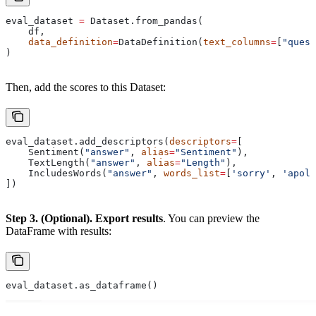
eval_dataset 
=
 Dataset.from_pandas(
    df,
    data_definition
=
DataDefinition(
text_columns
=
[
"quest
)
Then, add the scores to this Dataset:
eval_dataset.add_descriptors(
descriptors
=
[
    Sentiment(
"answer"
, 
alias
=
"Sentiment"
),
    TextLength(
"answer"
, 
alias
=
"Length"
),
    IncludesWords(
"answer"
, 
words_list
=
[
'sorry'
, 
'apolo
])
Step 3. (Optional). Export results
. You can preview the
DataFrame with results:
eval_dataset.as_dataframe()