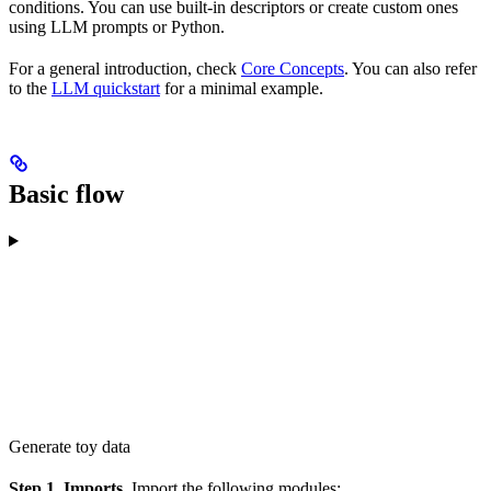
conditions. You can use built-in descriptors or create custom ones
using LLM prompts or Python.
For a general introduction, check
Core Concepts
. You can also refer
to the
LLM quickstart
for a minimal example.
Basic flow
Generate toy data
Step 1. Imports.
Import the following modules: