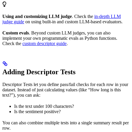
Using and customizing LLM judge
. Check the
in-depth LLM
judge guide
on using built-in and custom LLM-based evaluators.
Custom evals
. Beyond custom LLM judges, you can also
implement your own programmatic evals as Python functions.
Check the
custom descriptor guide
.
Adding Descriptor Tests
Descriptor Tests let you define pass/fail checks for each row in your
dataset. Instead of just calculating values (like “How long is this
text?”), you can ask:
Is the text under 100 characters?
Is the sentiment positive?
You can also combine multiple tests into a single summary result per
row.