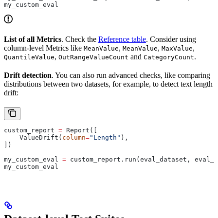
my_custom_eval
List of all Metrics
. Check the
Reference table
. Consider using
column-level Metrics like
,
,
,
MeanValue
MeanValue
MaxValue
,
and
.
QuantileValue
OutRangeValueCount
CategoryCount
Drift detection
. You can also run advanced checks, like comparing
distributions between two datasets, for example, to detect text length
drift:
custom_report 
=
 Report([
    ValueDrift(
column
=
"Length"
),
])
my_custom_eval 
=
 custom_report.run(eval_dataset, eval_d
my_custom_eval