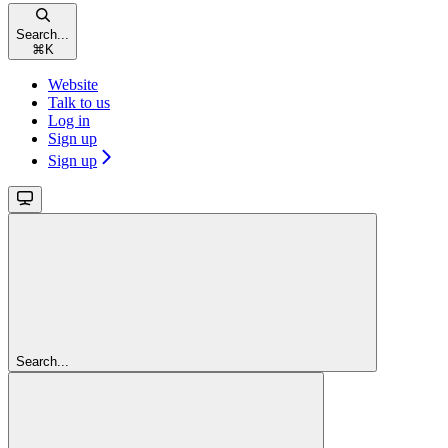
Search...
⌘
K
Website
Talk to us
Log in
Sign up
Sign up
Search...