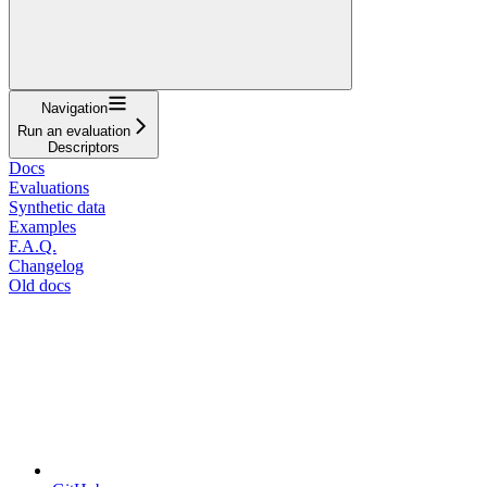
Navigation
Run an evaluation
Descriptors
Docs
Evaluations
Synthetic data
Examples
F.A.Q.
Changelog
Old docs