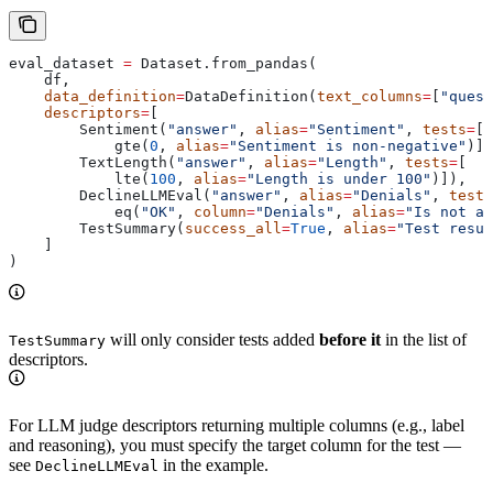
eval_dataset 
=
 Dataset.from_pandas(
    df,
    data_definition
=
DataDefinition(
text_columns
=
[
"quest
    descriptors
=
[
        Sentiment(
"answer"
, 
alias
=
"Sentiment"
, 
tests
=
[
            gte(
0
, 
alias
=
"Sentiment is non-negative"
)])
        TextLength(
"answer"
, 
alias
=
"Length"
, 
tests
=
[
            lte(
100
, 
alias
=
"Length is under 100"
)]),
        DeclineLLMEval(
"answer"
, 
alias
=
"Denials"
, 
tests
            eq(
"OK"
, 
column
=
"Denials"
, 
alias
=
"Is not a 
        TestSummary(
success_all
=
True
, 
alias
=
"Test resul
    ]
)
will only consider tests added
before it
in the list of
TestSummary
descriptors.
For LLM judge descriptors returning multiple columns (e.g., label
and reasoning), you must specify the target column for the test —
see
in the example.
DeclineLLMEval