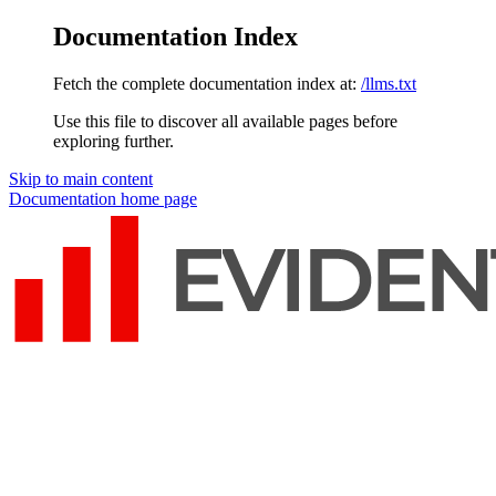
Documentation Index
Fetch the complete documentation index at:
/llms.txt
Use this file to discover all available pages before
exploring further.
Skip to main content
Documentation
home page