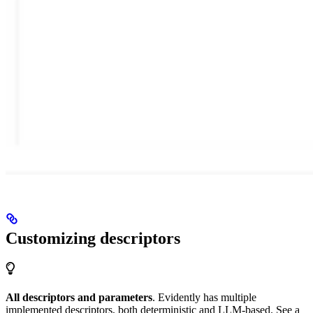
Customizing descriptors
All descriptors and parameters
. Evidently has multiple
implemented descriptors, both deterministic and LLM-based. See a