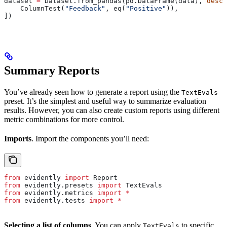
dataset 
=
 Dataset.from_pandas(pd.DataFrame(data), 
descr
    ColumnTest(
"Feedback"
, eq(
"Positive"
)),
])
Summary Reports
You’ve already seen how to generate a report using the
TextEvals
preset. It’s the simplest and useful way to summarize evaluation
results. However, you can also create custom reports using different
metric combinations for more control.
Imports
. Import the components you’ll need:
from
 evidently 
import
 Report
from
 evidently.presets 
import
 TextEvals
from
 evidently.metrics 
import
 *
from
 evidently.tests 
import
 *
Selecting a list of columns
. You can apply
to specific
TextEvals