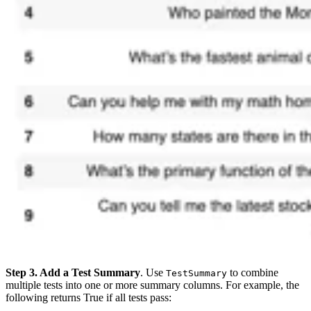
Step 3. Add a Test Summary
. Use
to combine
TestSummary
multiple tests into one or more summary columns. For example, the
following returns True if all tests pass: