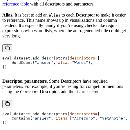
reference table
with all descriptors and parameters.
Alias
. It is best to add an
to each Descriptor to make it easier
alias
to reference. This name shows up in visualizations and column
headers. It’s especially handy if you’re using checks like regular
expressions with word lists, where the auto-generated title could get
very long.
eval_dataset.add_descriptors(
descriptors
=
[
    WordCount(
"answer"
, 
alias
=
"Words"
),
])
Descriptor parameters
. Some Descriptors have required
parameters. For example, if you’re testing for competitor mentions
using the
Descriptor, add the list of
:
Contains
items
eval_dataset.add_descriptors(
descriptors
=
[
    Contains(
"answer"
, 
items
=
[
"AcmeCorp"
, 
"YetAnotherCo
])