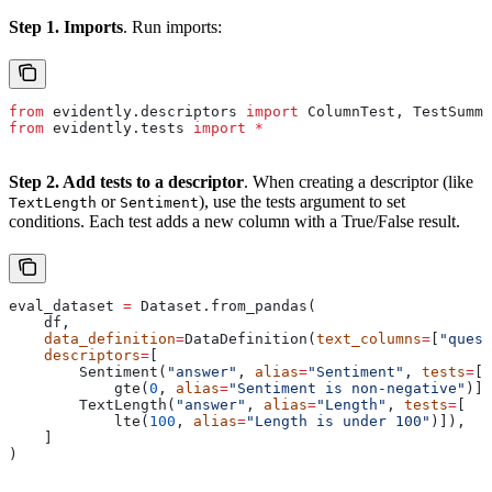
Step 1. Imports
. Run imports:
from
 evidently.descriptors 
import
 ColumnTest, TestSumma
from
 evidently.tests 
import
 *
Step 2. Add tests to a descriptor
. When creating a descriptor (like
or
), use the tests argument to set
TextLength
Sentiment
conditions. Each test adds a new column with a True/False result.
eval_dataset 
=
 Dataset.from_pandas(
    df,
    data_definition
=
DataDefinition(
text_columns
=
[
"quest
    descriptors
=
[
        Sentiment(
"answer"
, 
alias
=
"Sentiment"
, 
tests
=
[
            gte(
0
, 
alias
=
"Sentiment is non-negative"
)])
        TextLength(
"answer"
, 
alias
=
"Length"
, 
tests
=
[
            lte(
100
, 
alias
=
"Length is under 100"
)]),
    ]
)