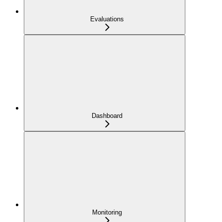
Evaluations
Dashboard
Monitoring