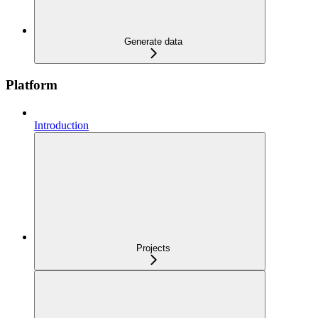
Generate data
Platform
Introduction
Projects