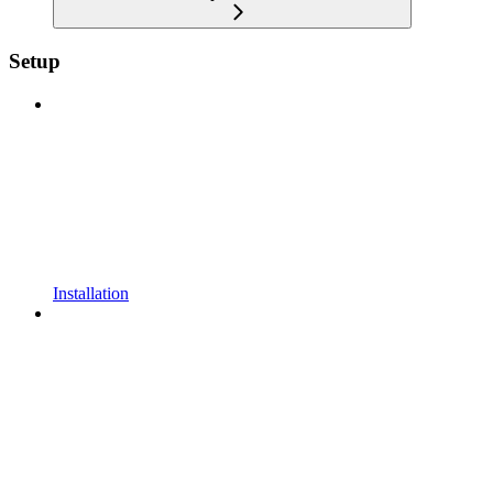
Setup
Installation