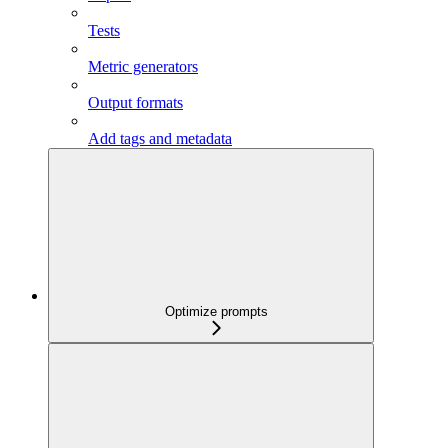
Tests
Metric generators
Output formats
Add tags and metadata
Optimize prompts