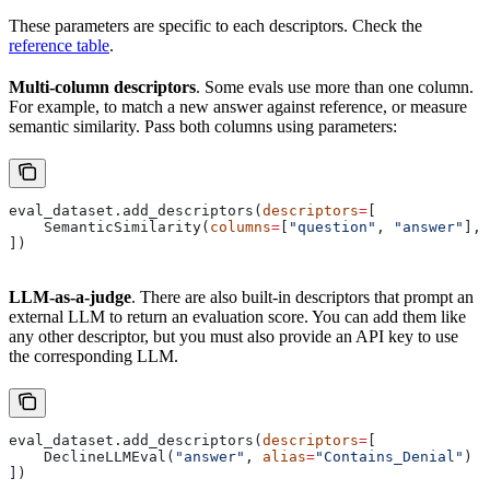
These parameters are specific to each descriptors. Check the
reference table
.
Multi-column descriptors
. Some evals use more than one column.
For example, to match a new answer against reference, or measure
semantic similarity. Pass both columns using parameters:
eval_dataset.add_descriptors(
descriptors
=
[
    SemanticSimilarity(
columns
=
[
"question"
, 
"answer"
], 
])
LLM-as-a-judge
. There are also built-in descriptors that prompt an
external LLM to return an evaluation score. You can add them like
any other descriptor, but you must also provide an API key to use
the corresponding LLM.
eval_dataset.add_descriptors(
descriptors
=
[
    DeclineLLMEval(
"answer"
, 
alias
=
"Contains_Denial"
)
])