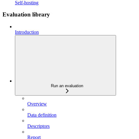
Self-hosting
Evaluation library
Introduction
Run an evaluation
Overview
Data definition
Descriptors
Report