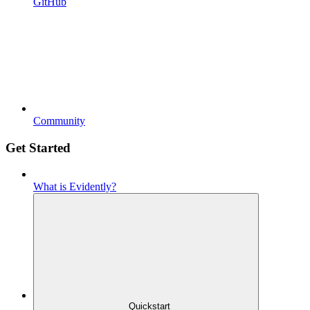
GitHub
Community
Get Started
What is Evidently?
Quickstart