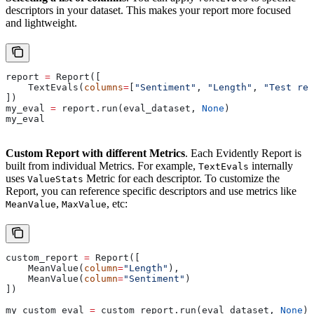
descriptors in your dataset. This makes your report more focused
and lightweight.
report 
=
 Report([
    TextEvals(
columns
=
[
"Sentiment"
, 
"Length"
, 
"Test res
])
my_eval 
=
 report.run(eval_dataset, 
None
)
my_eval
Custom Report with different Metrics
. Each Evidently Report is
built from individual Metrics. For example,
internally
TextEvals
uses
Metric for each descriptor. To customize the
ValueStats
Report, you can reference specific descriptors and use metrics like
,
, etc:
MeanValue
MaxValue
custom_report 
=
 Report([
    MeanValue(
column
=
"Length"
),
    MeanValue(
column
=
"Sentiment"
)
])
my_custom_eval 
=
 custom_report.run(eval_dataset, 
None
)