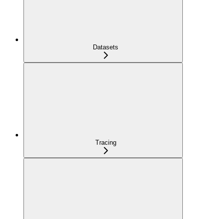
Datasets
Tracing