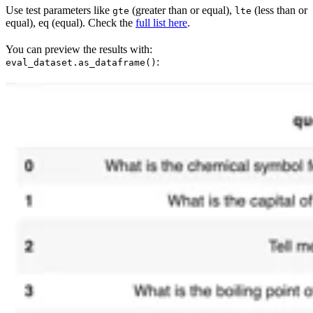
Use test parameters like
(greater than or equal),
(less than or
gte
lte
equal), eq (equal). Check the
full list here
.
You can preview the results with:
:
eval_dataset.as_dataframe()