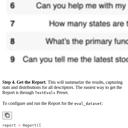
Step 4. Get the Report
. This will summarize the results, capturing
stats and distributions for all descriptors. The easiest way to get the
Report is through
Preset.
TextEvals
To configure and run the Report for the
:
eval_dataset
report 
=
 Report([