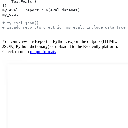
    TextEvals()
])
my_eval 
=
 report.run(eval_dataset)
my_eval
# my_eval.json()
# ws.add_report(project.id, my_eval, include_data=True)
You can view the Report in Python, export the outputs (HTML,
JSON, Python dictionary) or upload it to the Evidently platform.
Check more in
output formats
.