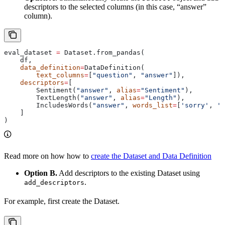
descriptors to the selected columns (in this case, “answer”
column).
eval_dataset 
=
 Dataset.from_pandas(
    df,
    data_definition
=
DataDefinition(
        text_columns
=
[
"question"
, 
"answer"
]),
    descriptors
=
[
        Sentiment(
"answer"
, 
alias
=
"Sentiment"
),
        TextLength(
"answer"
, 
alias
=
"Length"
),
        IncludesWords(
"answer"
, 
words_list
=
[
'sorry'
, 
'a
    ]
)
Read more on how how to
create the Dataset and Data Definition
Option B.
Add descriptors to the existing Dataset using
.
add_descriptors
For example, first create the Dataset.