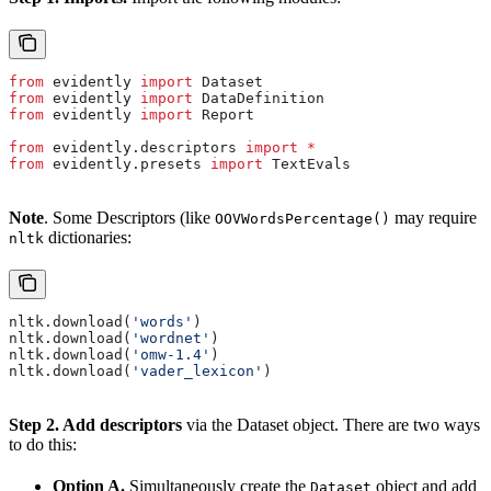
from
 evidently 
import
 Dataset
from
 evidently 
import
 DataDefinition
from
 evidently 
import
 Report
from
 evidently.descriptors 
import
 *
from
 evidently.presets 
import
 TextEvals
Note
. Some Descriptors (like
may require
OOVWordsPercentage()
dictionaries:
nltk
nltk.download(
'words'
)
nltk.download(
'wordnet'
)
nltk.download(
'omw-1.4'
)
nltk.download(
'vader_lexicon'
)
Step 2. Add descriptors
via the Dataset object. There are two ways
to do this:
Option A.
Simultaneously create the
object and add
Dataset