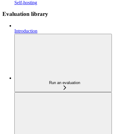
Self-hosting
Evaluation library
Introduction
Run an evaluation