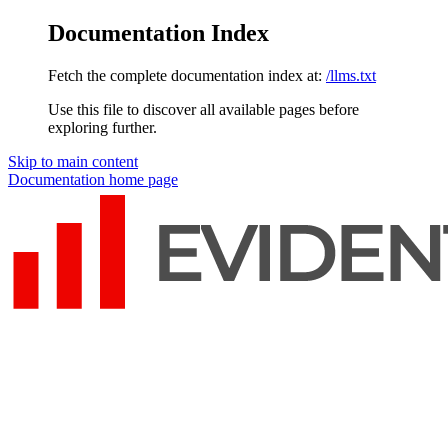
Documentation Index
Fetch the complete documentation index at:
/llms.txt
Use this file to discover all available pages before
exploring further.
Skip to main content
Documentation
home page