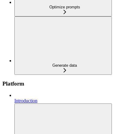
Optimize prompts
Generate data
Platform
Introduction