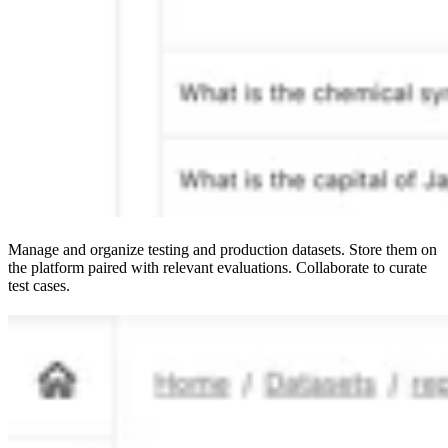
Manage and organize testing and production datasets. Store them on
the platform paired with relevant evaluations. Collaborate to curate
test cases.