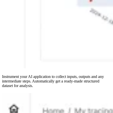
Instrument your AI application to collect inputs, outputs and any
intermediate steps. Automatically get a ready-made structured
dataset for analysis.