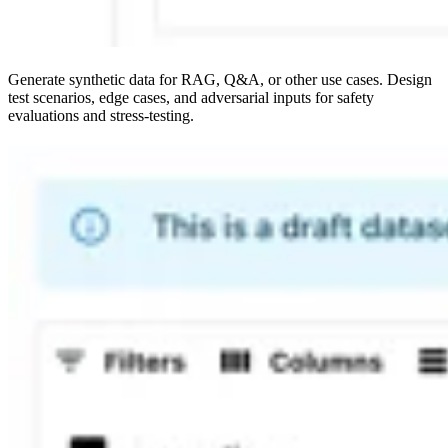
Generate synthetic data for RAG, Q&A, or other use cases. Design
test scenarios, edge cases, and adversarial inputs for safety
evaluations and stress-testing.