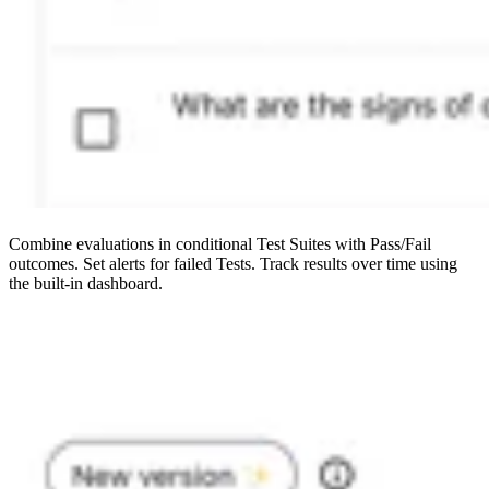
Combine evaluations in conditional Test Suites with Pass/Fail
outcomes. Set alerts for failed Tests. Track results over time using
the built-in dashboard.