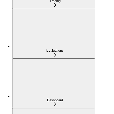
Tracing
Evaluations
Dashboard