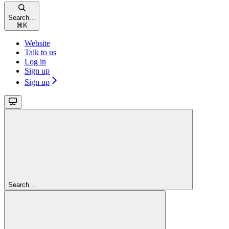
Search...
⌘
K
Website
Talk to us
Log in
Sign up
Sign up
Search...