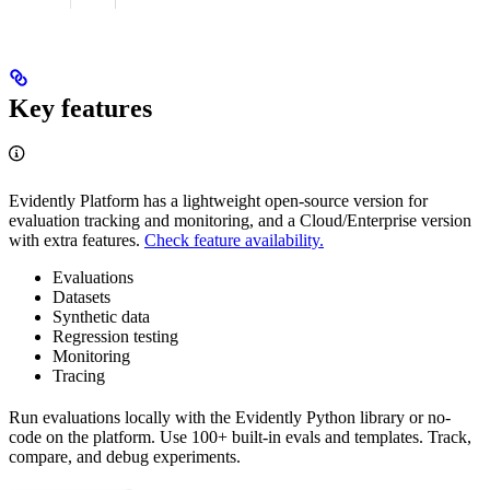
Key features
Evidently Platform has a lightweight open-source version for
evaluation tracking and monitoring, and a Cloud/Enterprise version
with extra features.
Check feature availability.
Evaluations
Datasets
Synthetic data
Regression testing
Monitoring
Tracing
Run evaluations locally with the Evidently Python library or no-
code on the platform. Use 100+ built-in evals and templates. Track,
compare, and debug experiments.