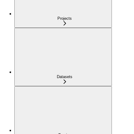
Projects
Datasets