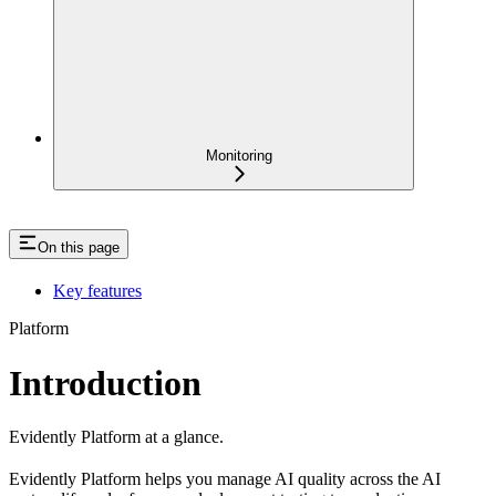
Monitoring
On this page
Key features
Platform
Introduction
Evidently Platform at a glance.
Evidently Platform helps you manage AI quality across the AI