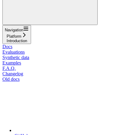
Navigation
Platform
Introduction
Docs
Evaluations
Synthetic data
Examples
F.A.Q.
Changelog
Old docs