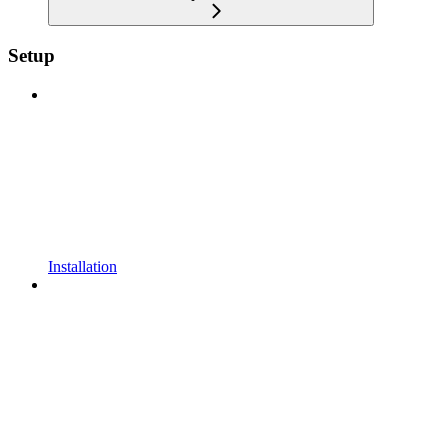
Setup
Installation