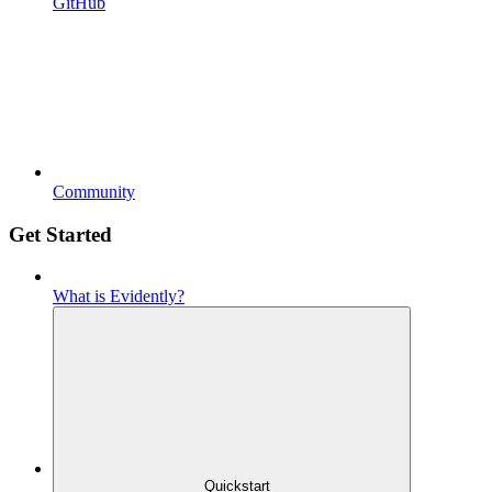
GitHub
Community
Get Started
What is Evidently?
Quickstart