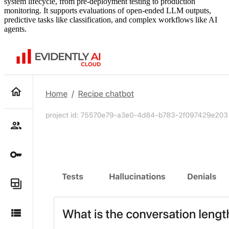
system lifecycle, from pre-deployment testing to production
monitoring. It supports evaluations of open-ended LLM outputs,
predictive tasks like classification, and complex workflows like AI
agents.