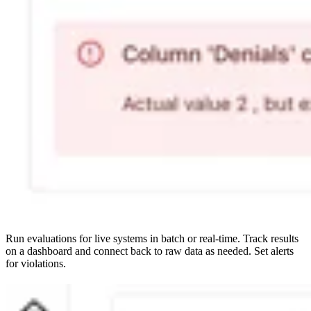
Run evaluations for live systems in batch or real-time. Track results
on a dashboard and connect back to raw data as needed. Set alerts
for violations.