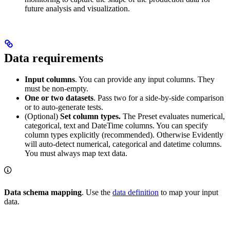
future analysis and visualization.
Data requirements
Input columns
. You can provide any input columns. They
must be non-empty.
One or two datasets
. Pass two for a side-by-side comparison
or to auto-generate tests.
(Optional)
Set column types.
The Preset evaluates numerical,
categorical, text and DateTime columns. You can specify
column types explicitly (recommended). Otherwise Evidently
will auto-detect numerical, categorical and datetime columns.
You must always map text data.
Data schema mapping
. Use the
data definition
to map your input
data.