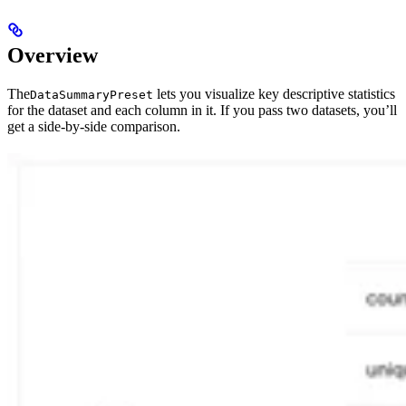
Overview
The
lets you visualize key descriptive statistics
DataSummaryPreset
for the dataset and each column in it. If you pass two datasets, you’ll
get a side-by-side comparison.