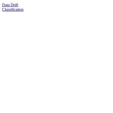
Data Drift
Classification