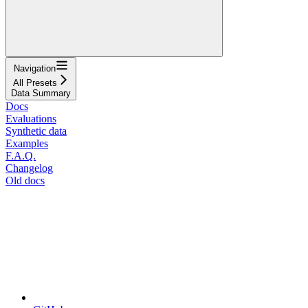
Navigation
All Presets
Data Summary
Docs
Evaluations
Synthetic data
Examples
F.A.Q.
Changelog
Old docs