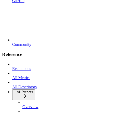
GitHub
Community
Reference
Evaluations
All Metrics
All Descriptors
All Presets
Overview