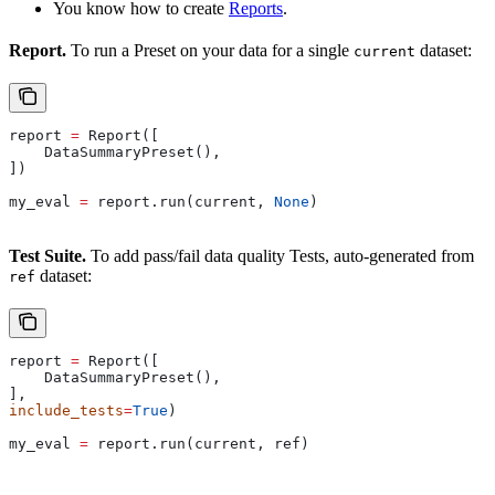
You know how to create
Reports
.
Report.
To run a Preset on your data for a single
dataset:
current
report 
=
 Report([
    DataSummaryPreset(),
])
my_eval 
=
 report.run(current, 
None
)
Test Suite.
To add pass/fail data quality Tests, auto-generated from
dataset:
ref
report 
=
 Report([
    DataSummaryPreset(),
],
include_tests
=
True
)
my_eval 
=
 report.run(current, ref)