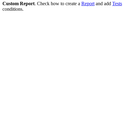
Custom Report
. Check how to create a
Report
and add
Tests
conditions.