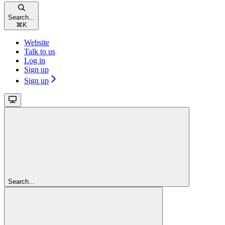
Search...
⌘
K
Website
Talk to us
Log in
Sign up
Sign up
Search...