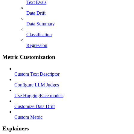
Text Evals
Data Drift
Data Summary
Classification
Regression
Metric Customization
Custom Text Descriptor
Configure LLM Judges
Use HuggingFace models
Customize Data Drift
Custom Metric
Explainers