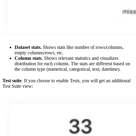
Dataset stats.
Shows stats like number of rows/columns,
empty columns/rows, etc.
Column stats
. Shows relevant statistics and visualizes
distribution for each column. The stats are different based on
the column type (numerical, categorical, text, datetime).
Test suite
. If you choose to enable Tests, you will get an additional
Test Suite view: