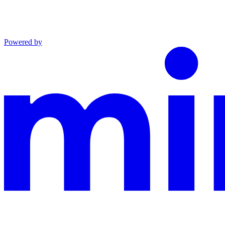
Powered by