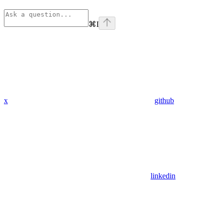
⌘
I
x
github
linkedin