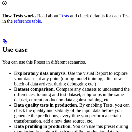
How Tests work.
Read about
Tests
and check defaults for each Test
in the
reference table.
Use case
You can use this Preset in different scenarios.
Exploratory data analysis.
Use the visual Report to explore
your dataset at any point (during model training, after new
batch of data arrives, during debugging etc.)
Dataset comparison.
Compare any datasets to understand the
differences: training and test dataset, subgroups in the same
dataset, current production data against training, etc..
Data quality tests in production.
By enabling Tests, you can
check the quality and stability of the input data before you
generate the predictions, every time you perform a certain
transformation, add a new data source, etc.
Data profiling in production.
You can use this preset during
monitoring to capture the shape of the production data for