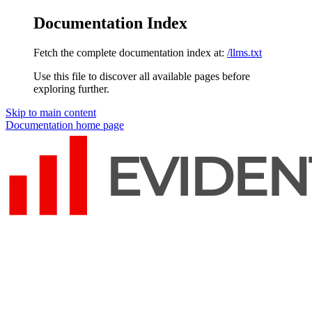
Documentation Index
Fetch the complete documentation index at:
/llms.txt
Use this file to discover all available pages before
exploring further.
Skip to main content
Documentation
home page