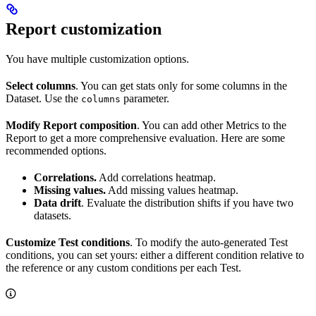
Report customization
You have multiple customization options.
Select columns
. You can get stats only for some columns in the
Dataset. Use the
parameter.
columns
Modify Report composition
. You can add other Metrics to the
Report to get a more comprehensive evaluation. Here are some
recommended options.
Correlations.
Add correlations heatmap.
Missing values.
Add missing values heatmap.
Data drift
. Evaluate the distribution shifts if you have two
datasets.
Customize Test conditions
. To modify the auto-generated Test
conditions, you can set yours: either a different condition relative to
the reference or any custom conditions per each Test.