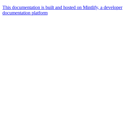
This documentation is built and hosted on Mintlify, a developer
documentation platform