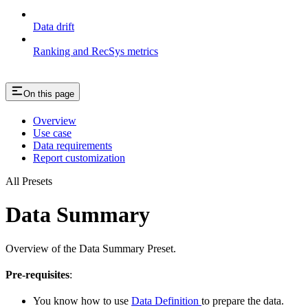
Data drift
Ranking and RecSys metrics
On this page
Overview
Use case
Data requirements
Report customization
All Presets
Data Summary
Overview of the Data Summary Preset.
Pre-requisites
:
You know how to use
Data Definition
to prepare the data.