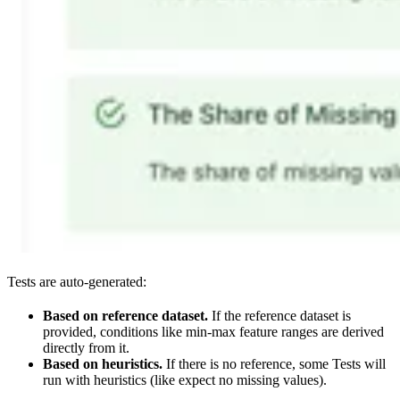
Tests are auto-generated:
Based on reference dataset.
If the reference dataset is
provided, conditions like min-max feature ranges are derived
directly from it.
Based on heuristics.
If there is no reference, some Tests will
run with heuristics (like expect no missing values).