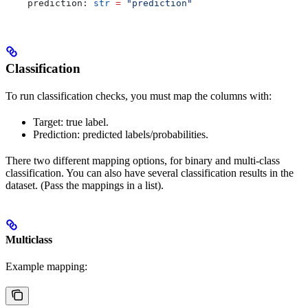
    prediction: 
str
 =
 "prediction"
Classification
To run classification checks, you must map the columns with:
Target: true label.
Prediction: predicted labels/probabilities.
There two different mapping options, for binary and multi-class
classification. You can also have several classification results in the
dataset. (Pass the mappings in a list).
Multiclass
Example mapping: