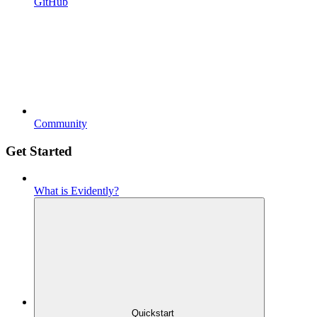
GitHub
Community
Get Started
What is Evidently?
Quickstart