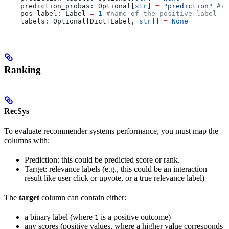
    prediction_probas: Optional[
str
] 
=
 "prediction"
 #if
    pos_label: Label 
=
 1
 #name of the positive label
    labels: Optional[Dict[Label, 
str
]] 
=
 None
Ranking
RecSys
To evaluate recommender systems performance, you must map the
columns with:
Prediction: this could be predicted score or rank.
Target: relevance labels (e.g., this could be an interaction
result like user click or upvote, or a true relevance label)
The
target
column can contain either:
a binary label (where
is a positive outcome)
1
any scores (positive values, where a higher value corresponds