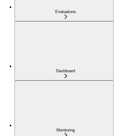
Evaluations
Dashboard
Monitoring