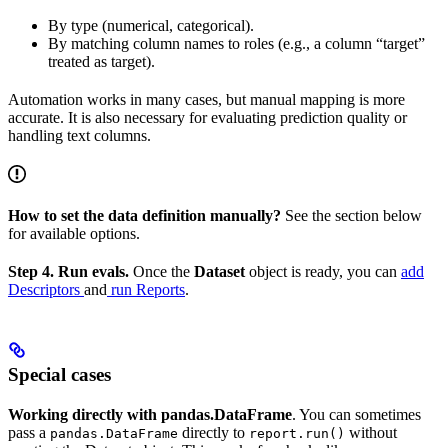
By type (numerical, categorical).
By matching column names to roles (e.g., a column “target”
treated as target).
Automation works in many cases, but manual mapping is more
accurate. It is also necessary for evaluating prediction quality or
handling text columns.
How to set the data definition manually?
See the section below
for available options.
Step 4. Run evals.
Once the
Dataset
object is ready, you can
add
Descriptors
and
run Reports
.
Special cases
Working directly with pandas.DataFrame
. You can sometimes
pass a
directly to
without
pandas.DataFrame
report.run()