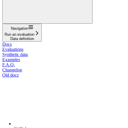
Navigation
Run an evaluation
Data definition
Docs
Evaluations
Synthetic data
Examples
F.A.Q.
Changelog
Old docs