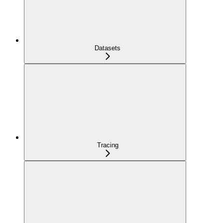
Datasets
Tracing