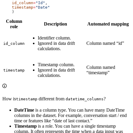
    id_column
=
"Id"
,
    timestamp
=
"Date"
    )
Column
Description
Automated mapping
role
Identifier column.
Ignored in data drift
Column named “id”
id_column
calculations.
Timestamp column.
Column named
Ignored in data drift
timestamp
“timestamp”
calculations.
How is
different from
?
timestamp
datetime_columns
DateTime
is a column type. You can have many DateTime
columns in the dataset. For example, conversation start / end
time or features like “date of last contact.”
Timestamp
is a role. You can have a single timestamp
column. It often represents the time when a data input was