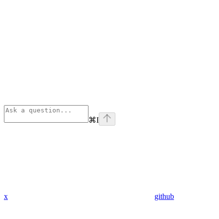
⌘
I
x
github