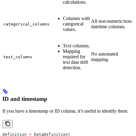
calculations.
Columns with
All non-numeric/non-
categorical
categorical_columns
datetime columns.
values.
Text columns.
Mapping
No automated
required for
text_columns
mapping.
text data drift
detection.
ID and timestamp
If you have a timestamp or ID column, it’s useful to identify them.
definition 
=
 DataDefinition(