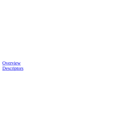
Overview
Descriptors