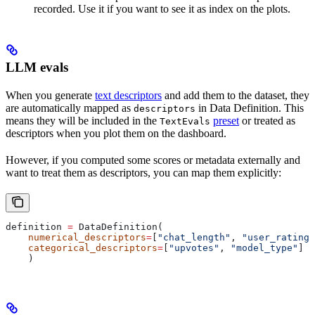
recorded. Use it if you want to see it as index on the plots.
LLM evals
When you generate
text descriptors
and add them to the dataset, they
are automatically mapped as
in Data Definition. This
descriptors
means they will be included in the
preset
or treated as
TextEvals
descriptors when you plot them on the dashboard.
However, if you computed some scores or metadata externally and
want to treat them as descriptors, you can map them explicitly:
definition 
=
 DataDefinition(
    numerical_descriptors
=
[
"chat_length"
, 
"user_rating"
    categorical_descriptors
=
[
"upvotes"
, 
"model_type"
]
    )