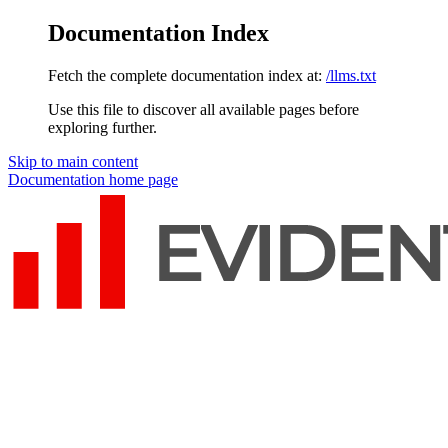
Documentation Index
Fetch the complete documentation index at:
/llms.txt
Use this file to discover all available pages before
exploring further.
Skip to main content
Documentation
home page