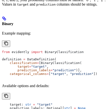
Values in
and
columns should be strings.
target
prediction
Binary
Example mapping:
from
 evidently 
import
 BinaryClassification
definition 
=
 DataDefinition(
    classification
=
[BinaryClassification(
        target
=
"target"
,
        prediction_labels
=
"prediction"
)],
    categorical_columns
=
[
"target"
, 
"prediction"
])
Available options and defaults:
    target: 
str
 =
 "target"
    prediction_labels: Optional[
str
] 
=
 None