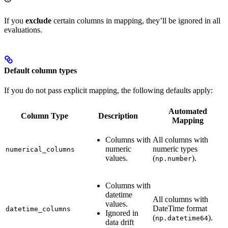
If you
exclude
certain columns in mapping, they’ll be ignored in all
evaluations.
Default column types
If you do not pass explicit mapping, the following defaults apply:
Automated
Column Type
Description
Mapping
Columns with
All columns with
numeric
numeric types
numerical_columns
values.
(
).
np.number
Columns with
datetime
All columns with
values.
DateTime format
datetime_columns
Ignored in
(
).
np.datetime64
data drift