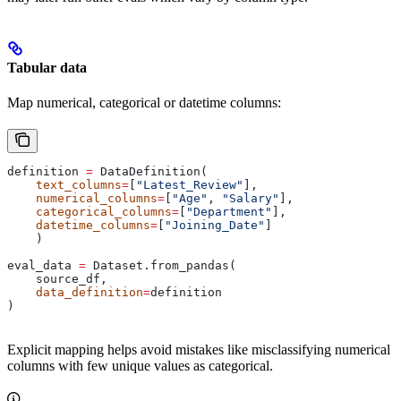
Tabular data
Map numerical, categorical or datetime columns:
definition 
=
 DataDefinition(
    text_columns
=
[
"Latest_Review"
],
    numerical_columns
=
[
"Age"
, 
"Salary"
],
    categorical_columns
=
[
"Department"
],
    datetime_columns
=
[
"Joining_Date"
]
    )
eval_data 
=
 Dataset.from_pandas(
    source_df,
    data_definition
=
definition
)
Explicit mapping helps avoid mistakes like misclassifying numerical
columns with few unique values as categorical.