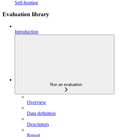
Self-hosting
Evaluation library
Introduction
Run an evaluation
Overview
Data definition
Descriptors
Report