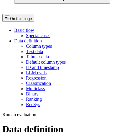
On this page
Basic flow
Special cases
Data definition
Column types
Text data
Tabular data
Default column types
ID and timestamp
LLM evals
Regression
Classification
Multiclass
Binary
Ranking
RecSys
Run an evaluation
Data definition