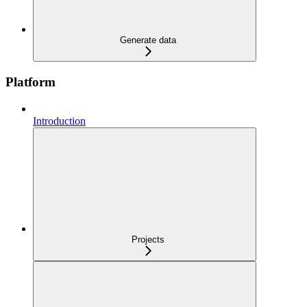
Generate data
Platform
Introduction
Projects