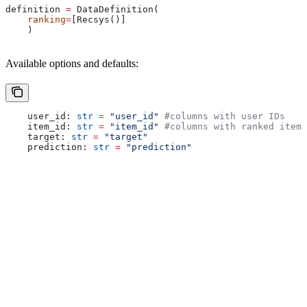
definition 
=
 DataDefinition(
    ranking
=
[Recsys()]
    )
Available options and defaults:
    user_id: 
str
 =
 "user_id"
 #columns with user IDs
    item_id: 
str
 =
 "item_id"
 #columns with ranked items
    target: 
str
 =
 "target"
    prediction: 
str
 =
 "prediction"