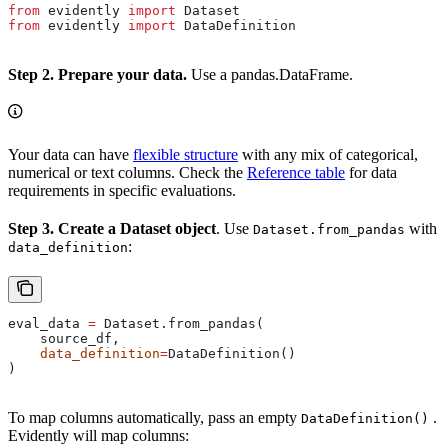
from
 evidently 
import
 Dataset
from
 evidently 
import
 DataDefinition
Step 2. Prepare your data.
Use a pandas.DataFrame.
Your data can have
flexible structure
with any mix of categorical,
numerical or text columns. Check the
Reference table
for data
requirements in specific evaluations.
Step 3. Create a Dataset object
. Use
with
Dataset.from_pandas
:
data_definition
eval_data 
=
 Dataset.from_pandas(
    source_df,
    data_definition
=
DataDefinition()
)
To map columns automatically, pass an empty
.
DataDefinition()
Evidently will map columns: