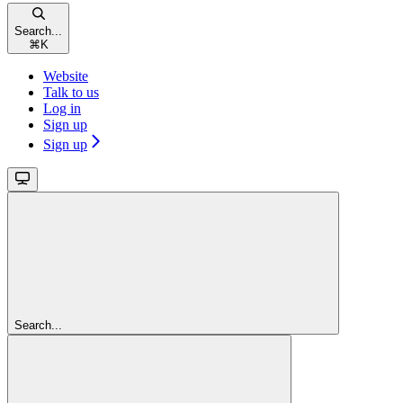
Search...
⌘
K
Website
Talk to us
Log in
Sign up
Sign up
Search...