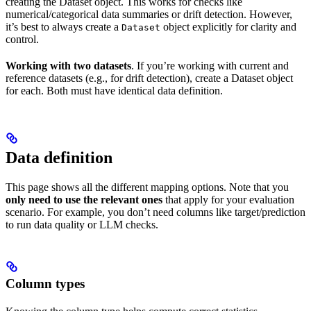
creating the Dataset object. This works for checks like
numerical/categorical data summaries or drift detection. However,
it’s best to always create a
object explicitly for clarity and
Dataset
control.
Working with two datasets
. If you’re working with current and
reference datasets (e.g., for drift detection), create a Dataset object
for each. Both must have identical data definition.
Data definition
This page shows all the different mapping options. Note that you
only need to use the relevant ones
that apply for your evaluation
scenario. For example, you don’t need columns like target/prediction
to run data quality or LLM checks.
Column types