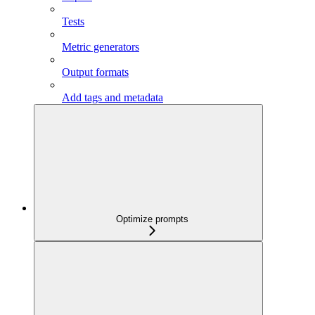
Tests
Metric generators
Output formats
Add tags and metadata
Optimize prompts