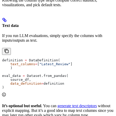
Knowing the column type helps compute correct statistics,
visualizations, and pick default tests.
Text data
If you run LLM evaluations, simply specify the columns with
inputs/outputs as text.
definition 
=
 DataDefinition(
    text_columns
=
[
"Latest_Review"
]
    )
eval_data 
=
 Dataset.from_pandas(
    source_df,
    data_definition
=
definition
)
It’s optional but useful
. You can
generate text descriptors
without
explicit mapping. But it’s a good idea to map text columns since you
may later run other evals which vary by column type.