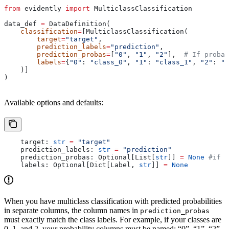
from
 evidently 
import
 MulticlassClassification
data_def 
=
 DataDefinition(
    classification
=
[MulticlassClassification(
        target
=
"target"
,
        prediction_labels
=
"prediction"
,
        prediction_probas
=
[
"0"
, 
"1"
, 
"2"
],  
# If probab
        labels
=
{
"0"
: 
"class_0"
, 
"1"
: 
"class_1"
, 
"2"
: 
"c
    )]
)
Available options and defaults:
    target: 
str
 =
 "target"
    prediction_labels: 
str
 =
 "prediction"
    prediction_probas: Optional[List[
str
]] 
=
 None
 #if p
    labels: Optional[Dict[Label, 
str
]] 
=
 None
When you have multiclass classification with predicted probabilities
in separate columns, the column names in
prediction_probas
must exactly match the class labels. For example, if your classes are
0, 1, and 2, your probability columns must be named: “0”, “1”, “2”.