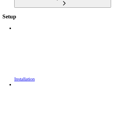
Setup
Installation