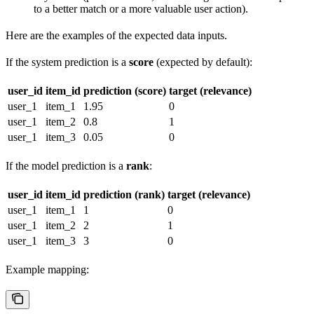
to a better match or a more valuable user action).
Here are the examples of the expected data inputs.
If the system prediction is a
score
(expected by default):
user_id
item_id
prediction (score)
target (relevance)
user_1
item_1
1.95
0
user_1
item_2
0.8
1
user_1
item_3
0.05
0
If the model prediction is a
rank
:
user_id
item_id
prediction (rank)
target (relevance)
user_1
item_1
1
0
user_1
item_2
2
1
user_1
item_3
3
0
Example mapping: