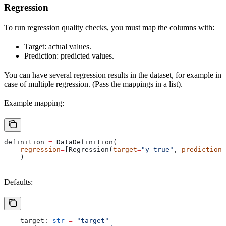
Regression
To run regression quality checks, you must map the columns with:
Target: actual values.
Prediction: predicted values.
You can have several regression results in the dataset, for example in
case of multiple regression. (Pass the mappings in a list).
Example mapping:
definition 
=
 DataDefinition(
    regression
=
[Regression(
target
=
"y_true"
, 
prediction
=
    )
Defaults:
    target: 
str
 =
 "target"