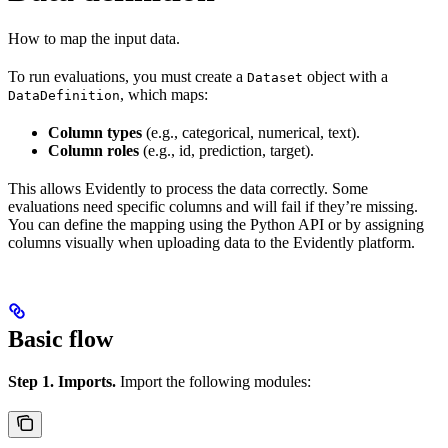
How to map the input data.
To run evaluations, you must create a
object with a
Dataset
, which maps:
DataDefinition
Column types
(e.g., categorical, numerical, text).
Column roles
(e.g., id, prediction, target).
This allows Evidently to process the data correctly. Some
evaluations need specific columns and will fail if they’re missing.
You can define the mapping using the Python API or by assigning
columns visually when uploading data to the Evidently platform.
Basic flow
Step 1. Imports.
Import the following modules: