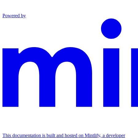
Powered by
This documentation is built and hosted on Mintlify, a developer