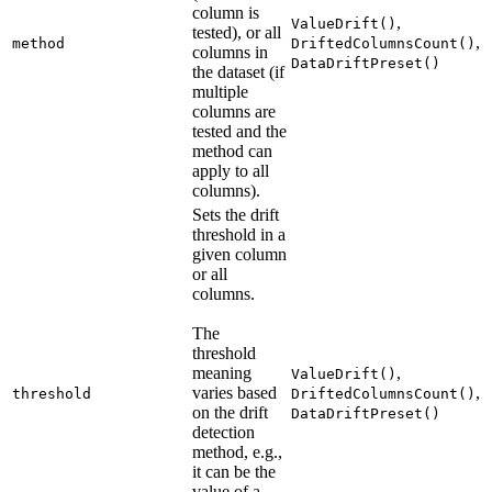
column is
,
ValueDrift()
tested), or all
,
method
DriftedColumnsCount()
columns in
DataDriftPreset()
the dataset (if
multiple
columns are
tested and the
method can
apply to all
columns).
Sets the drift
threshold in a
given column
or all
columns.
The
threshold
meaning
,
ValueDrift()
varies based
,
threshold
DriftedColumnsCount()
on the drift
DataDriftPreset()
detection
method, e.g.,
it can be the
value of a