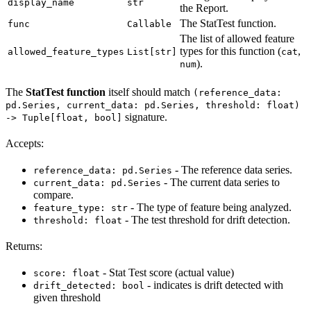
display_name
str
the Report.
The StatTest function.
func
Callable
The list of allowed feature
types for this function (
,
allowed_feature_types
List[str]
cat
).
num
The
StatTest function
itself should match
(reference_data:
pd.Series, current_data: pd.Series, threshold: float)
signature.
-> Tuple[float, bool]
Accepts:
- The reference data series.
reference_data: pd.Series
- The current data series to
current_data: pd.Series
compare.
- The type of feature being analyzed.
feature_type: str
- The test threshold for drift detection.
threshold: float
Returns:
- Stat Test score (actual value)
score: float
- indicates is drift detected with
drift_detected: bool
given threshold