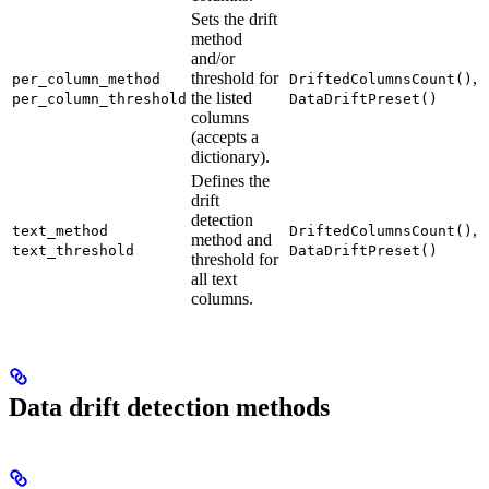
Sets the drift
method
and/or
threshold for
,
per_column_method
DriftedColumnsCount()
the listed
per_column_threshold
DataDriftPreset()
columns
(accepts a
dictionary).
Defines the
drift
detection
,
text_method
DriftedColumnsCount()
method and
text_threshold
DataDriftPreset()
threshold for
all text
columns.
Data drift detection methods