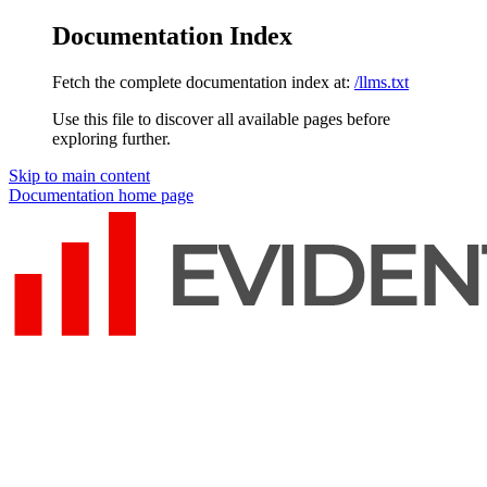
Documentation Index
Fetch the complete documentation index at:
/llms.txt
Use this file to discover all available pages before
exploring further.
Skip to main content
Documentation
home page