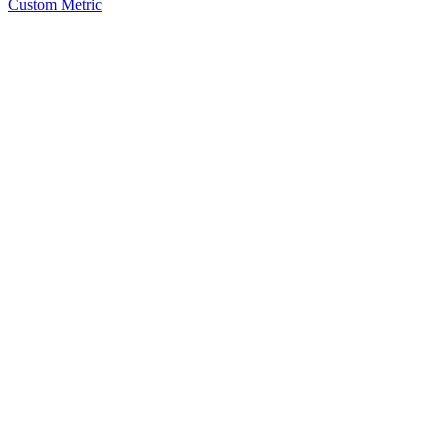
Custom Metric