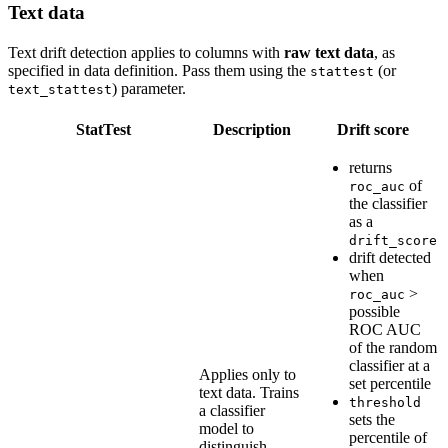
Text data
Text drift detection applies to columns with
raw text data
, as
specified in data definition. Pass them using the
(or
stattest
) parameter.
text_stattest
StatTest
Description
Drift score
returns
of
roc_auc
the classifier
as a
drift_score
drift detected
when
>
roc_auc
possible
ROC AUC
of the random
classifier at a
Applies only to
set percentile
text data. Trains
threshold
a classifier
sets the
model to
percentile of
distinguish