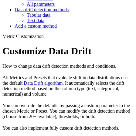
All parameters
Data drift detection methods
Tabular data
Text data
Add a custom method
Metric Customization
Customize Data Drift
How to change data drift detection methods and conditions.
All Metrics and Presets that evaluate shift in data distributions use
the default
Data Drift algorithm
. It automatically selects the drift
detection method based on the column type (text, categorical,
numerical) and volume.
You can override the defaults by passing a custom parameter to the
chosen Metric or Preset. You can modify the drift detection method
(choose from 20+ available), thresholds, or both.
You can also implement fully custom drift detection methods.