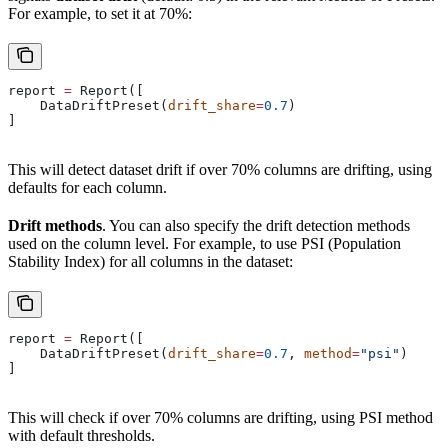
For example, to set it at 70%:
report 
=
 Report([
    DataDriftPreset(
drift_share
=
0.7
)
]
This will detect dataset drift if over 70% columns are drifting, using
defaults for each column.
Drift methods
. You can also specify the drift detection methods
used on the column level. For example, to use PSI (Population
Stability Index) for all columns in the dataset:
report 
=
 Report([
    DataDriftPreset(
drift_share
=
0.7
, 
method
=
"psi"
)
]
This will check if over 70% columns are drifting, using PSI method
with default thresholds.