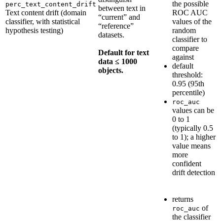
the possible
perc_text_content_drift
between text in
Text content drift (domain
ROC AUC
“current” and
classifier, with statistical
values of the
“reference”
hypothesis testing)
random
datasets.
classifier to
compare
Default for text
against
data ≤ 1000
default
objects.
threshold:
0.95 (95th
percentile)
roc_auc
values can be
0 to 1
(typically 0.5
to 1); a higher
value means
more
confident
drift detection
returns
of
roc_auc
the classifier