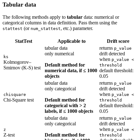
Tabular data
The following methods apply to
tabular
data: numerical or
categorical columns in data definition. Pass them using the
(or
, etc.) parameter.
stattest
num_stattest
StatTest
Applicable to
Drift score
tabular data
returns
p_value
only numerical
drift detected
ks
when
p_value <
Kolmogorov–
Default method for
threshold
Smirnov (K-S) test
numerical data, if ≤ 1000
default threshold:
objects
0.05
tabular data
returns
p_value
only categorical
drift detected
when
chisquare
p_value <
Chi-Square test
Default method for
threshold
categorical with > 2
default threshold:
labels, if ≤ 1000 objects
0.05
tabular data
returns
p_value
only categorical
drift detected
when
z
p_value <
Z-test
Default method for
threshold