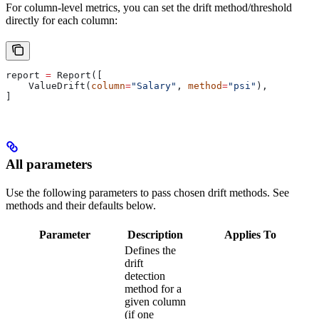
For column-level metrics, you can set the drift method/threshold
directly for each column:
report 
=
 Report([
    ValueDrift(
column
=
"Salary"
, 
method
=
"psi"
),
]
All parameters
Use the following parameters to pass chosen drift methods. See
methods and their defaults below.
Parameter
Description
Applies To
Defines the
drift
detection
method for a
given column
(if one