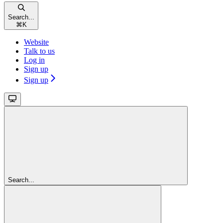
Search...
⌘
K
Website
Talk to us
Log in
Sign up
Sign up
Search...