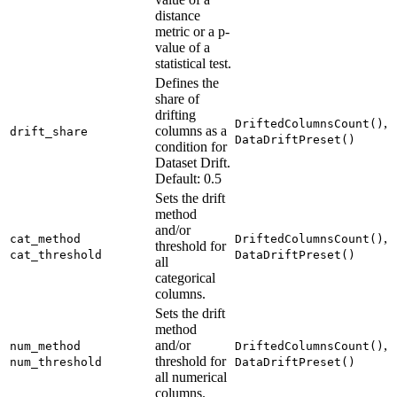
distance
metric or a p-
value of a
statistical test.
Defines the
share of
drifting
,
DriftedColumnsCount()
columns as a
drift_share
DataDriftPreset()
condition for
Dataset Drift.
Default: 0.5
Sets the drift
method
and/or
,
cat_method
DriftedColumnsCount()
threshold for
cat_threshold
DataDriftPreset()
all
categorical
columns.
Sets the drift
method
and/or
,
num_method
DriftedColumnsCount()
threshold for
num_threshold
DataDriftPreset()
all numerical
columns.