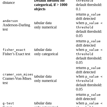
Default method for
threshold
distance
categorical, if > 1000
default threshold:
objects
0.1
returns
p_value
drift detected
anderson
tabular data
when
p_value <
Anderson-Darling
only numerical
threshold
test
default threshold:
0.05
returns
p_value
drift detected
tabular data
when
fisher_exact
p_value <
Fisher’s Exact test
only categorical
threshold
default threshold:
0.05
returns
p_value
drift detected
cramer_von_mises
tabular data
when
p_value <
Cramer-Von-Mises
only numerical
threshold
test
default threshold:
0.05
returns
p_value
drift detected
tabular data
when
g-test
p_value <