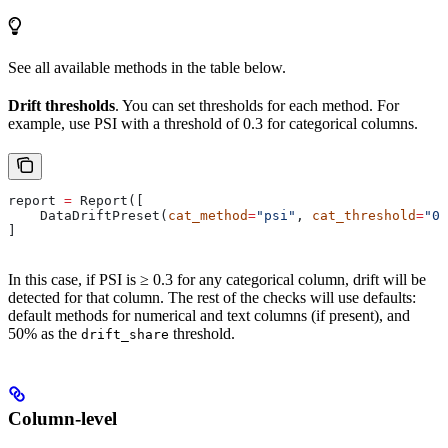
See all available methods in the table below.
Drift thresholds
. You can set thresholds for each method. For
example, use PSI with a threshold of 0.3 for categorical columns.
report 
=
 Report([
    DataDriftPreset(
cat_method
=
"psi"
, 
cat_threshold
=
"0.
]
In this case, if PSI is ≥ 0.3 for any categorical column, drift will be
detected for that column. The rest of the checks will use defaults:
default methods for numerical and text columns (if present), and
50% as the
threshold.
drift_share
Column-level