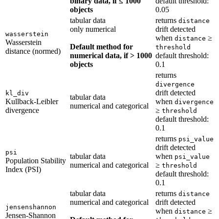
binary data, if ≤ 1000
default threshold:
objects
0.05
tabular data
returns
distance
only numerical
drift detected
wasserstein
when
≥
distance
Wasserstein
Default method for
threshold
distance (normed)
numerical data, if > 1000
default threshold:
objects
0.1
returns
divergence
drift detected
kl_div
tabular data
Kullback-Leibler
when
divergence
numerical and categorical
divergence
≥
threshold
default threshold:
0.1
returns
psi_value
drift detected
psi
tabular data
when
psi_value
Population Stability
numerical and categorical
≥
threshold
Index (PSI)
default threshold:
0.1
tabular data
returns
distance
numerical and categorical
drift detected
jensenshannon
when
≥
distance
Jensen-Shannon