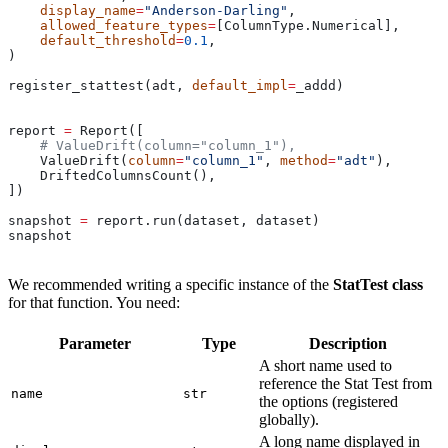
    display_name
=
"Anderson-Darling"
,
    allowed_feature_types
=
[ColumnType.Numerical],
    default_threshold
=
0.1
,
)
register_stattest(adt, 
default_impl
=
_addd)
report 
=
 Report([
    # ValueDrift(column="column_1"),
    ValueDrift(
column
=
"column_1"
, 
method
=
"adt"
),
    DriftedColumnsCount(),
])
snapshot 
=
 report.run(dataset, dataset)
snapshot
We recommended writing a specific instance of the
StatTest class
for that function. You need:
Parameter
Type
Description
A short name used to
reference the Stat Test from
name
str
the options (registered
globally).
A long name displayed in