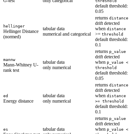
G-test
only categorical
threshold
default threshold:
0.05
returns
distance
drift detected
hellinger
tabular data
when
distance
Hellinger Distance
numerical and categorical
>=
threshold
(normed)
default threshold:
0.1
returns
p_value
drift detected
mannw
tabular data
when
p_value <
Mann-Whitney U-
only numerical
threshold
rank test
default threshold:
0.05
returns
distance
drift detected
tabular data
when
ed
distance
Energy distance
only numerical
>= threshold
default threshold:
0.1
returns
p_value
drift detected
tabular data
when
es
p_value <