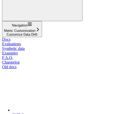
Navigation
Metric Customization
Customize Data Drift
Docs
Evaluations
Synthetic data
Examples
F.A.Q.
Changelog
Old docs