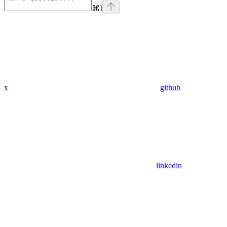
⌘
I
x
github
linkedin