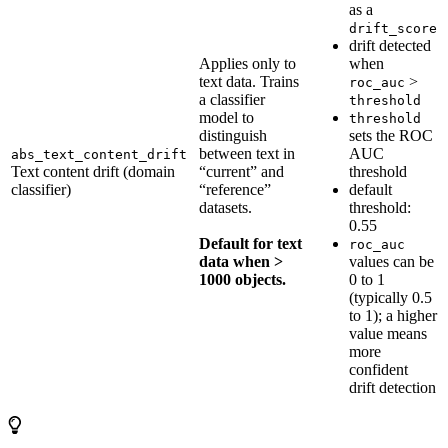
as a
drift_score
drift detected
Applies only to
when
text data. Trains
>
roc_auc
a classifier
threshold
model to
threshold
distinguish
sets the ROC
between text in
AUC
abs_text_content_drift
Text content drift (domain
“current” and
threshold
classifier)
“reference”
default
datasets.
threshold:
0.55
Default for text
roc_auc
data when >
values can be
1000 objects.
0 to 1
(typically 0.5
to 1); a higher
value means
more
confident
drift detection