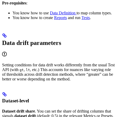
Pre-requisites
:
You know how to use
Data Definition
to map column types.
You know how to create
Reports
and run
Tests
.
Data drift parameters
Setting conditions for data drift works differently from the usual Test
API (with
,
, etc.) This accounts for nuances like varying role
gt
lt
of thresholds across drift detection methods, where “greater” can be
better or worse depending on the method.
Dataset-level
Dataset drift share
. You can set the share of drifting columns that
signals
dataset drift
(default: 0.5) in the relevant Metrics or Presets.