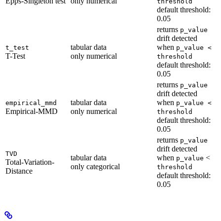
Epps-Singleton test
only numerical
threshold
default threshold:
0.05
returns
p_value
drift detected
tabular data
when
t_test
p_value <
T-Test
only numerical
threshold
default threshold:
0.05
returns
p_value
drift detected
tabular data
when
empirical_mmd
p_value <
Empirical-MMD
only numerical
threshold
default threshold:
0.05
returns
p_value
drift detected
TVD
tabular data
when
<
p_value
Total-Variation-
only categorical
threshold
Distance
default threshold:
0.05