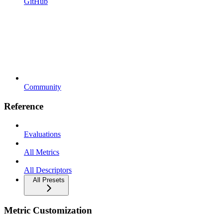
GitHub
Community
Reference
Evaluations
All Metrics
All Descriptors
All Presets
Metric Customization