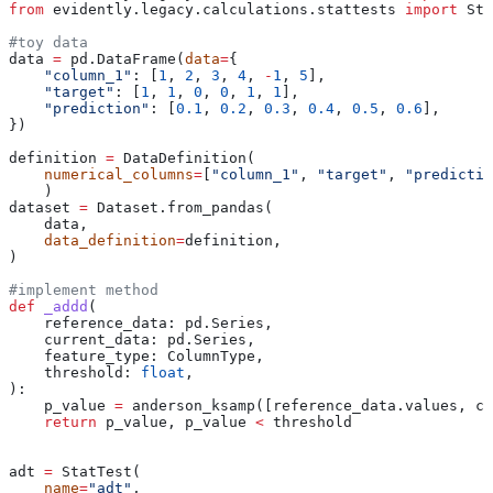
from
 evidently.legacy.calculations.stattests 
import
 Sta
#toy data 
data 
=
 pd.DataFrame(
data
=
{
    "column_1"
: [
1
, 
2
, 
3
, 
4
, 
-
1
, 
5
],
    "target"
: [
1
, 
1
, 
0
, 
0
, 
1
, 
1
],
    "prediction"
: [
0.1
, 
0.2
, 
0.3
, 
0.4
, 
0.5
, 
0.6
],
})
definition 
=
 DataDefinition(
    numerical_columns
=
[
"column_1"
, 
"target"
, 
"predictio
    )
dataset 
=
 Dataset.from_pandas(
    data,
    data_definition
=
definition,
)
#implement method
def
 _addd
(
    reference_data
: pd.Series,
    current_data
: pd.Series,
    feature_type
: ColumnType,
    threshold
: 
float
,
):
    p_value 
=
 anderson_ksamp([reference_data.values, cu
    return
 p_value, p_value 
<
 threshold
adt 
=
 StatTest(
    name
=
"adt"
,