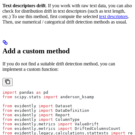
Text descriptors drift
. If you work with raw text data, you can also
check for distribution drift in text descriptors (such as text length,
etc.) To use this method, first compute the selected
text descriptors
.
Then, use numerical / categorical drift detection methods as usual.
Add a custom method
If you do not find a suitable drift detection method, you can
implement a custom function:
import
 pandas 
as
 pd
from
 scipy.stats 
import
 anderson_ksamp
from
 evidently 
import
 Dataset
from
 evidently 
import
 DataDefinition
from
 evidently 
import
 Report
from
 evidently 
import
 ColumnType
from
 evidently.metrics 
import
 ValueDrift
from
 evidently.metrics 
import
 DriftedColumnsCount
from
 evidently.legacy.calculations.stattests 
import
 reg