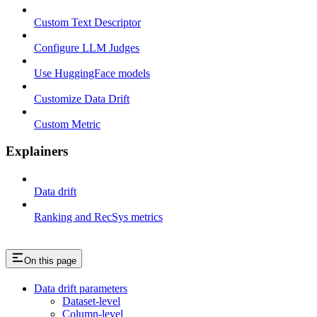
Custom Text Descriptor
Configure LLM Judges
Use HuggingFace models
Customize Data Drift
Custom Metric
Explainers
Data drift
Ranking and RecSys metrics
On this page
Data drift parameters
Dataset-level
Column-level