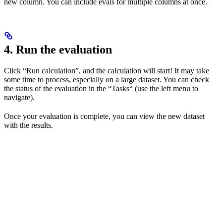
new column. You can include evals for multiple columns at once.
4. Run the evaluation
Click “Run calculation”, and the calculation will start! It may take
some time to process, especially on a large dataset. You can check
the status of the evaluation in the “Tasks“ (use the left menu to
navigate).
Once your evaluation is complete, you can view the new dataset
with the results.