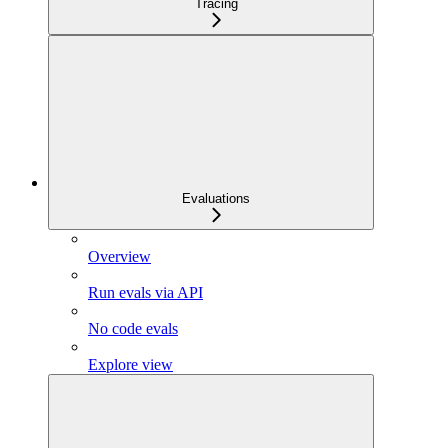
Tracing
Evaluations
Overview
Run evals via API
No code evals
Explore view