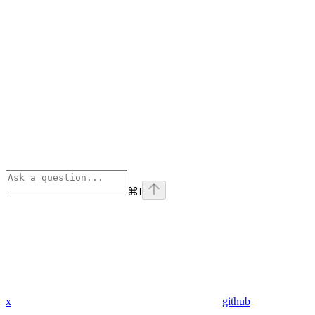
⌘
I
x
github