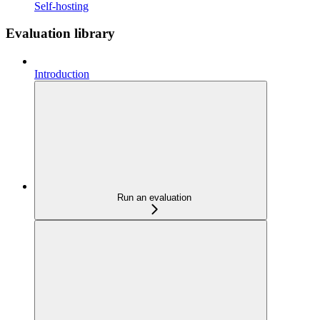
Self-hosting
Evaluation library
Introduction
Run an evaluation