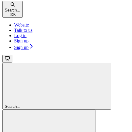
Search...
⌘
K
Website
Talk to us
Log in
Sign up
Sign up
Search...