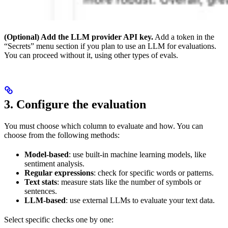
(Optional) Add the LLM provider API key.
Add a token in the
“Secrets” menu section if you plan to use an LLM for evaluations.
You can proceed without it, using other types of evals.
3. Configure the evaluation
You must choose which column to evaluate and how. You can
choose from the following methods:
Model-based
: use built-in machine learning models, like
sentiment analysis.
Regular expressions
: check for specific words or patterns.
Text stats
: measure stats like the number of symbols or
sentences.
LLM-based
: use external LLMs to evaluate your text data.
Select specific checks one by one: