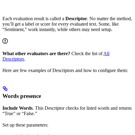
Each evaluation result is called a
Descriptor
. No matter the method,
you’ll get a label or score for every evaluated text. Some, like
“Sentiment,” work instantly, while others may need setup.
What other evaluators are there?
Check the list of
All
Descriptors
.
Here are few examples of Descriptors and how to configure them:
Words presence
Include Words
. This Descriptor checks for listed words and returns
“True” or “False.”
Set up these parameters: