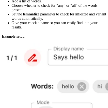
Add a list of words.
Choose whether to check for “any” or “all” of the words
present.
Set the
lemmatize
parameter to check for inflected and variant
words automatically.
Give your check a name so you can easily find it in your
results.
Example setup: