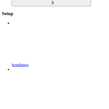
Setup
Installation