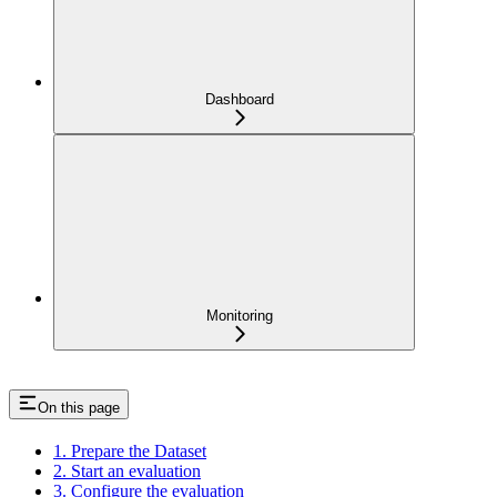
Dashboard
Monitoring
On this page
1. Prepare the Dataset
2. Start an evaluation
3. Configure the evaluation