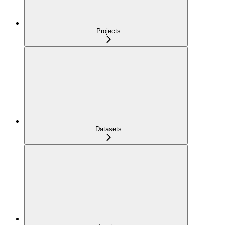
Projects
Datasets