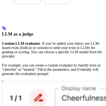
LLM as a judge
Custom LLM evaluator
. If you’ve added your token, use LLM-
based evals (built-in or custom) to send your texts to LLMs for
grading or scoring. You can choose a specific LLM model from the
provider.
For example, you can create a custom evaluator to classify texts as
“cheerful” or “neutral.” Fill in the parameters, and Evidently will
generate the evaluation prompt: