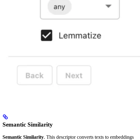
Semantic Similarity
Semantic Similarity
. This descriptor converts texts to embeddings