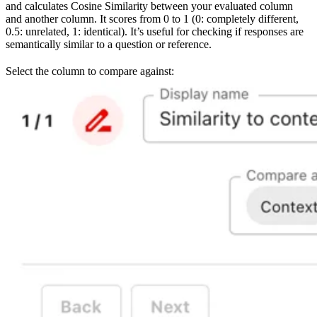
and calculates Cosine Similarity between your evaluated column
and another column. It scores from 0 to 1 (0: completely different,
0.5: unrelated, 1: identical). It’s useful for checking if responses are
semantically similar to a question or reference.
Select the column to compare against: