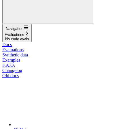
Navigation
Evaluations
No code evals
Docs
Evaluations
Synthetic data
Examples
F.A.Q.
Changelog
Old docs