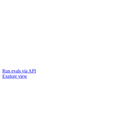
Run evals via API
Explore view