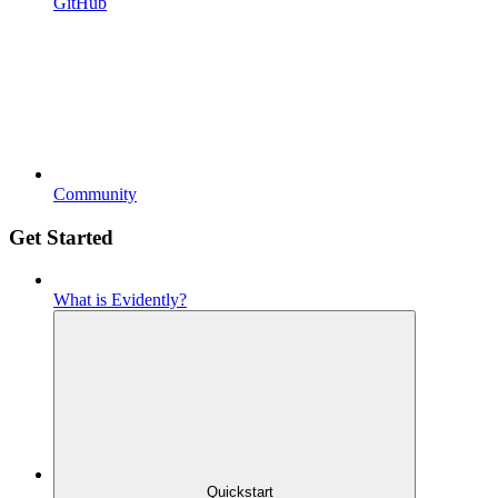
GitHub
Community
Get Started
What is Evidently?
Quickstart