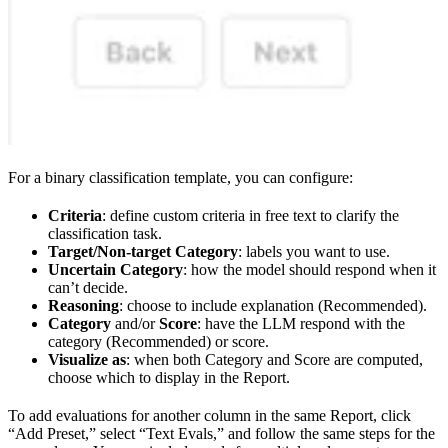
For a binary classification template, you can configure:
Criteria
: define custom criteria in free text to clarify the
classification task.
Target/Non-target Category
: labels you want to use.
Uncertain Category
: how the model should respond when it
can’t decide.
Reasoning
: choose to include explanation (Recommended).
Category
and/or
Score
: have the LLM respond with the
category (Recommended) or score.
Visualize as
: when both Category and Score are computed,
choose which to display in the Report.
To add evaluations for another column in the same Report, click
“Add Preset,” select “Text Evals,” and follow the same steps for the