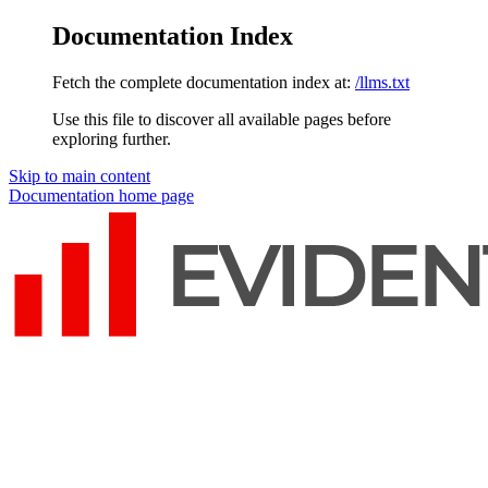
Documentation Index
Fetch the complete documentation index at:
/llms.txt
Use this file to discover all available pages before
exploring further.
Skip to main content
Documentation
home page