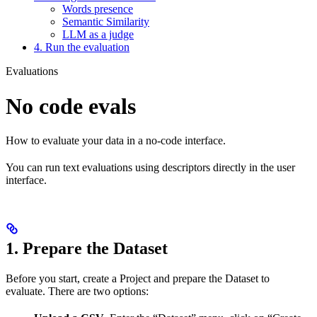
Words presence
Semantic Similarity
LLM as a judge
4. Run the evaluation
Evaluations
No code evals
How to evaluate your data in a no-code interface.
You can run text evaluations using descriptors directly in the user
interface.
1. Prepare the Dataset
Before you start, create a Project and prepare the Dataset to
evaluate. There are two options: