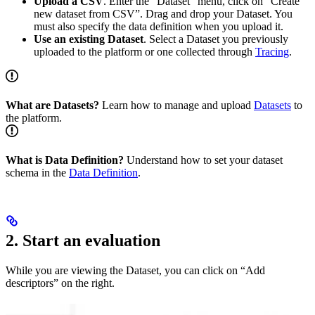
Upload a CSV
. Enter the “Dataset” menu, click on “Create
new dataset from CSV”. Drag and drop your Dataset. You
must also specify the data definition when you upload it.
Use an existing Dataset
. Select a Dataset you previously
uploaded to the platform or one collected through
Tracing
.
What are Datasets?
Learn how to manage and upload
Datasets
to
the platform.
What is Data Definition?
Understand how to set your dataset
schema in the
Data Definition
.
2. Start an evaluation
While you are viewing the Dataset, you can click on “Add
descriptors” on the right.