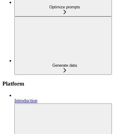
Optimize prompts
Generate data
Platform
Introduction