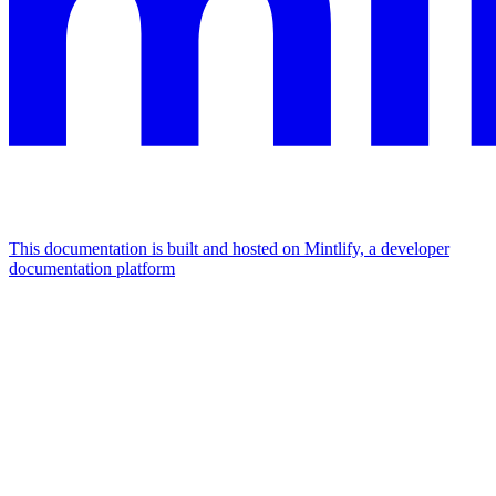
This documentation is built and hosted on Mintlify, a developer
documentation platform