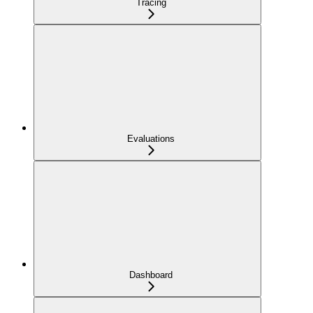
Tracing
Evaluations
Dashboard