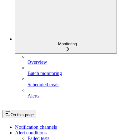
Monitoring
Overview
Batch monitoring
Scheduled evals
Alerts
On this page
Notification channels
Alert conditions
Failed tests