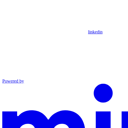
linkedin
Powered by