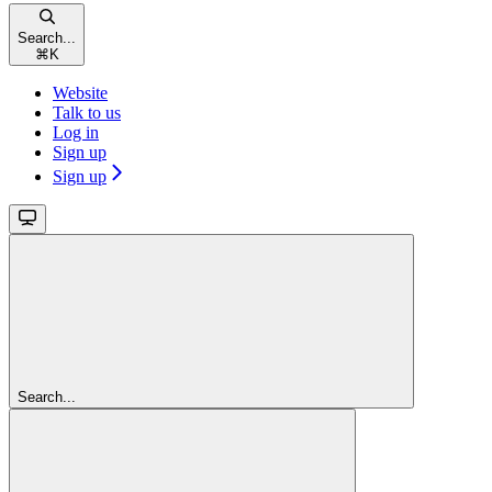
Search...
⌘
K
Website
Talk to us
Log in
Sign up
Sign up
Search...