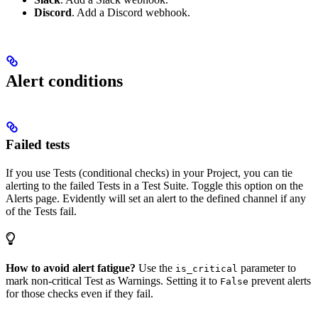
Discord
. Add a Discord webhook.
Alert conditions
Failed tests
If you use Tests (conditional checks) in your Project, you can tie
alerting to the failed Tests in a Test Suite. Toggle this option on the
Alerts page. Evidently will set an alert to the defined channel if any
of the Tests fail.
How to avoid alert fatigue?
Use the
parameter to
is_critical
mark non-critical Test as Warnings. Setting it to
prevent alerts
False
for those checks even if they fail.