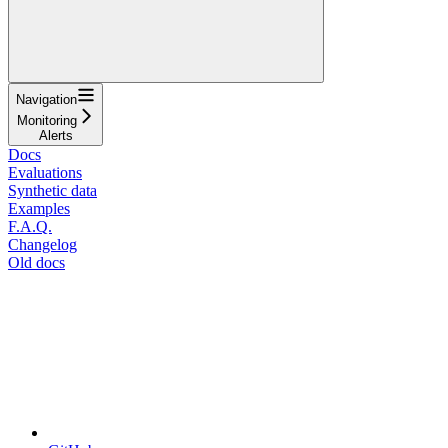
Navigation
Monitoring
Alerts
Docs
Evaluations
Synthetic data
Examples
F.A.Q.
Changelog
Old docs