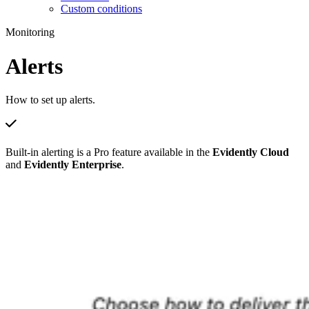
Custom conditions
Monitoring
Alerts
How to set up alerts.
Built-in alerting is a Pro feature available in the
Evidently Cloud
and
Evidently Enterprise
.