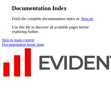
Documentation Index
Fetch the complete documentation index at:
/llms.txt
Use this file to discover all available pages before
exploring further.
Skip to main content
Documentation
home page