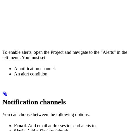
To enable alerts, open the Project and navigate to the “Alerts” in the
left menu. You must set:
A notification channel.
An alert condition.
Notification channels
You can choose between the following options:
Email
. Add email addresses to send alerts to.
Slack
. Add a Slack webhook.