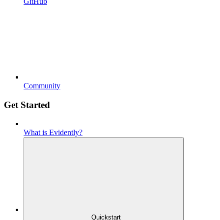
GitHub
Community
Get Started
What is Evidently?
Quickstart