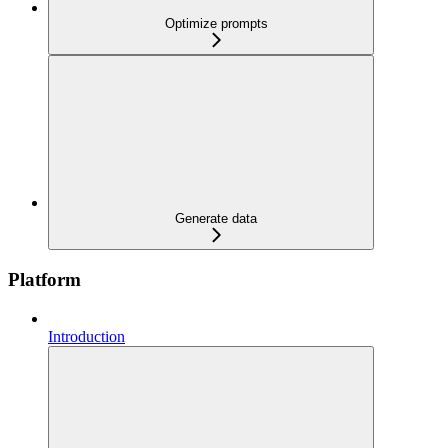
Optimize prompts
Generate data
Platform
Introduction