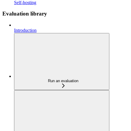
Self-hosting
Evaluation library
Introduction
Run an evaluation