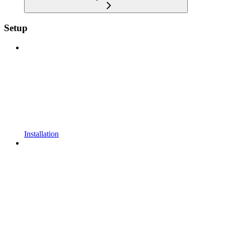
Setup
Installation