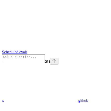
Scheduled evals
⌘
I
x
github