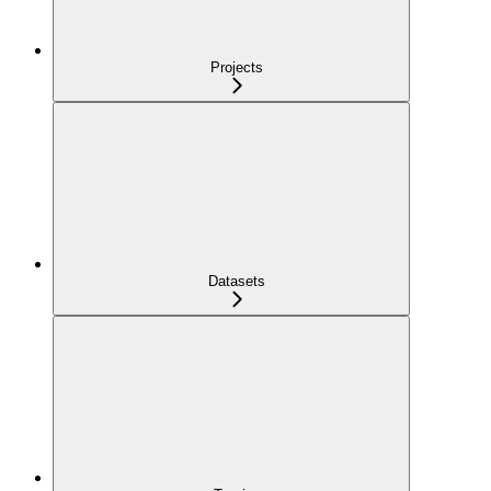
Projects
Datasets