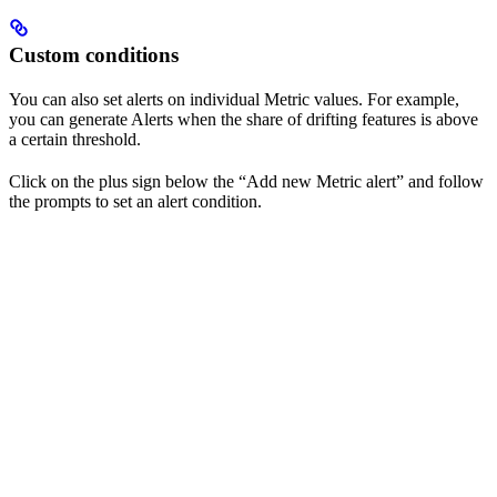
Custom conditions
You can also set alerts on individual Metric values. For example,
you can generate Alerts when the share of drifting features is above
a certain threshold.
Click on the plus sign below the “Add new Metric alert” and follow
the prompts to set an alert condition.