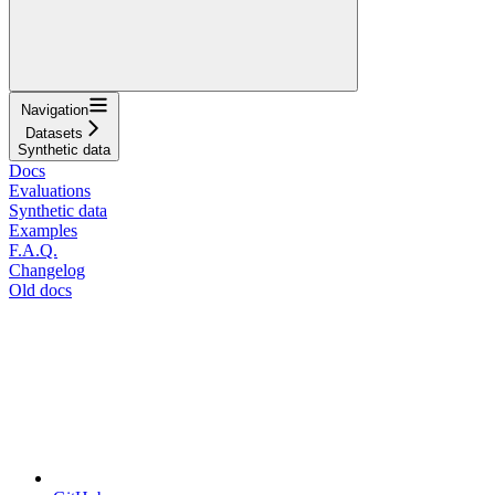
Navigation
Datasets
Synthetic data
Docs
Evaluations
Synthetic data
Examples
F.A.Q.
Changelog
Old docs