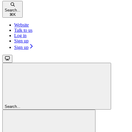
Search...
⌘
K
Website
Talk to us
Log in
Sign up
Sign up
Search...