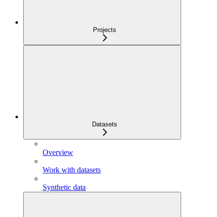
Projects
Datasets
Overview
Work with datasets
Synthetic data