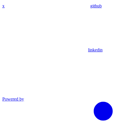
x
github
linkedin
Powered by