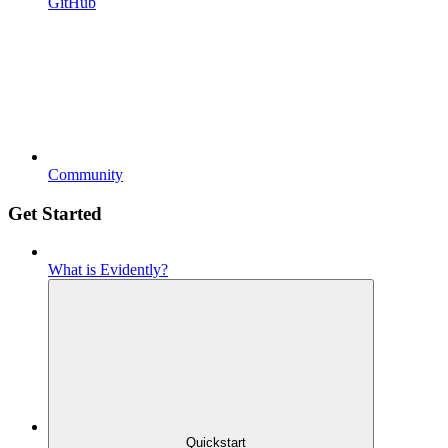
GitHub
Community
Get Started
What is Evidently?
Quickstart