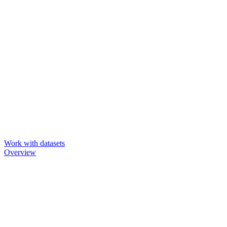
Work with datasets
Overview