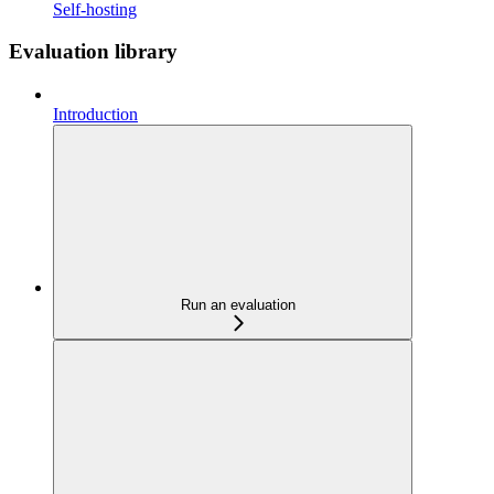
Self-hosting
Evaluation library
Introduction
Run an evaluation