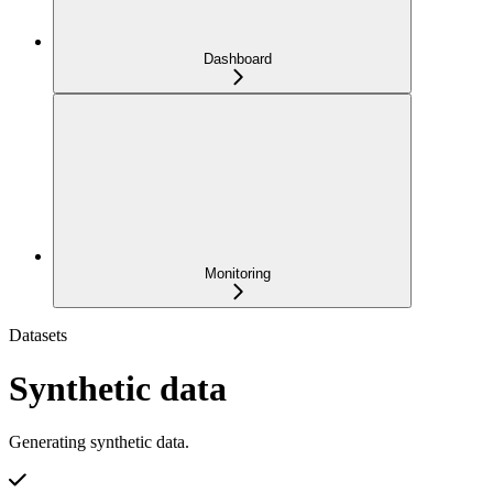
Dashboard
Monitoring
Datasets
Synthetic data
Generating synthetic data.