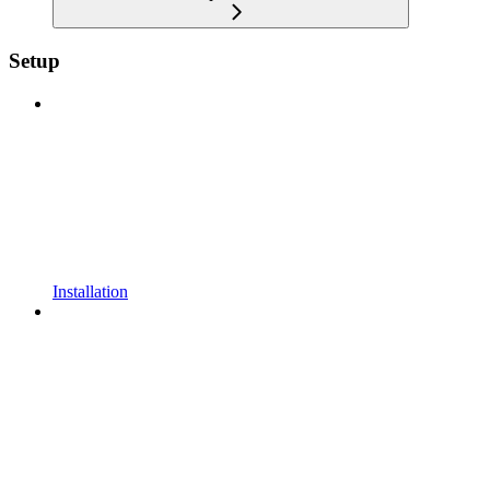
Setup
Installation