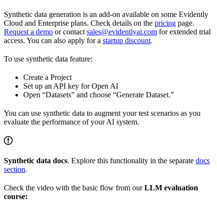
Synthetic data generation is an add-on available on some Evidently
Cloud and Enterprise plans. Check details on the
pricing
page.
Request a demo
or contact
sales@evidentlyai.com
for extended trial
access. You can also apply for a
startup discount
.
To use synthetic data feature:
Create a Project
Set up an API key for Open AI
Open “Datasets” and choose “Generate Dataset.”
You can use synthetic data to augment your test scenarios as you
evaluate the performance of your AI system.
Synthetic data docs
. Explore this functionality in the separate
docs
section
.
Check the video with the basic flow from our
LLM evaluation
course: