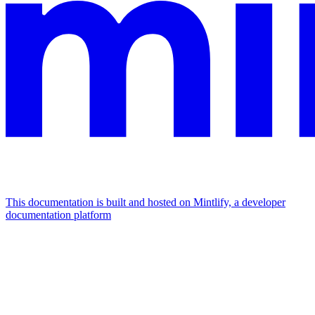
This documentation is built and hosted on Mintlify, a developer
documentation platform