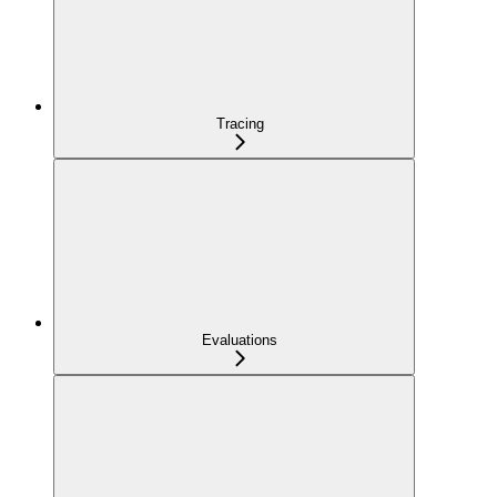
Tracing
Evaluations