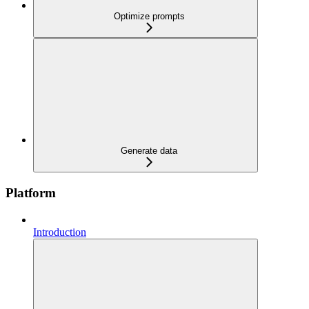
Optimize prompts
Generate data
Platform
Introduction