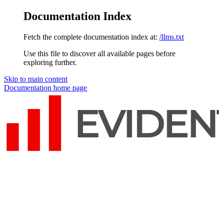
Documentation Index
Fetch the complete documentation index at:
/llms.txt
Use this file to discover all available pages before
exploring further.
Skip to main content
Documentation
home page